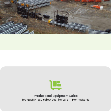
Product and Equipment Sales
Top-quality road safety gear for sale in Pennsylvania