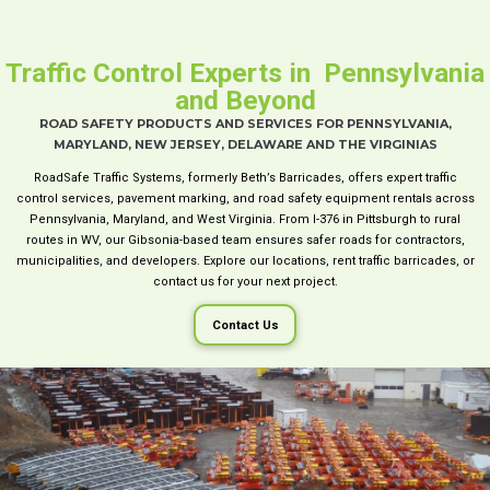
Traffic Control Experts in Pennsylvania
and Beyond
ROAD SAFETY PRODUCTS AND SERVICES FOR PENNSYLVANIA,
MARYLAND, NEW JERSEY, DELAWARE AND THE VIRGINIAS
RoadSafe Traffic Systems, formerly Beth’s Barricades, offers expert traffic
control services, pavement marking, and road safety equipment rentals across
Pennsylvania, Maryland, and West Virginia. From I-376 in Pittsburgh to rural
routes in WV, our Gibsonia-based team ensures safer roads for contractors,
municipalities, and developers. Explore our locations, rent traffic barricades, or
contact us for your next project.
Contact Us