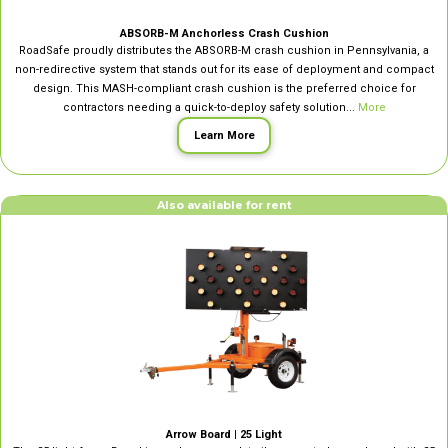
ABSORB-M Anchorless Crash Cushion
RoadSafe proudly distributes the ABSORB-M crash cushion in Pennsylvania, a
non-redirective system that stands out for its ease of deployment and compact
design. This MASH-compliant crash cushion is the preferred choice for
contractors needing a quick-to-deploy safety solution...
More
Learn More
Also available for rent
Arrow Board | 25 Light