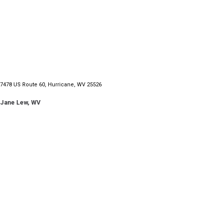
7478 US Route 60, Hurricane, WV 25526
Jane Lew, WV