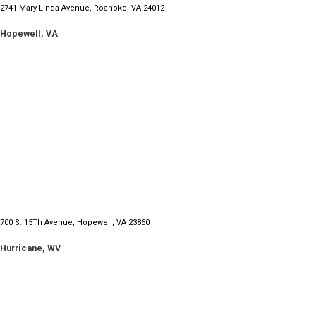
2741 Mary Linda Avenue, Roanoke, VA 24012
Hopewell, VA
700 S. 15Th Avenue, Hopewell, VA 23860
Hurricane, WV