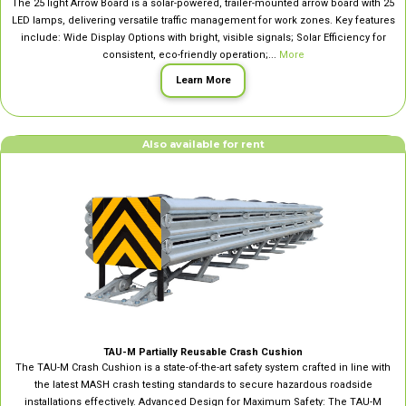
The 25 light Arrow Board is a solar-powered, trailer-mounted arrow board with 25
LED lamps, delivering versatile traffic management for work zones. Key features
include: Wide Display Options with bright, visible signals; Solar Efficiency for
consistent, eco-friendly operation;...
More
Learn More
Also available for rent
TAU-M Partially Reusable Crash Cushion
The TAU-M Crash Cushion is a state-of-the-art safety system crafted in line with
the latest MASH crash testing standards to secure hazardous roadside
installations effectively. Advanced Design for Maximum Safety: The TAU-M