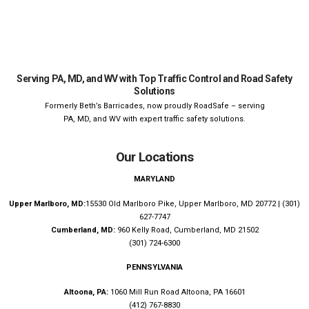
Serving PA, MD, and WV with Top Traffic Control and Road Safety
Solutions
Formerly Beth’s Barricades, now proudly RoadSafe – serving
PA, MD, and WV with expert traffic safety solutions.
Our Locations
MARYLAND
Upper Marlboro, MD:
15530 Old Marlboro Pike, Upper Marlboro, MD 20772 | (301)
627-7747
Cumberland, MD:
960 Kelly Road, Cumberland, MD 21502
(301) 724-6300
PENNSYLVANIA
Altoona, PA:
1060 Mill Run Road Altoona, PA 16601
(412) 767-8830