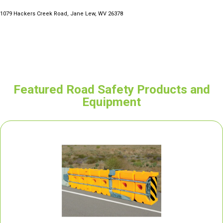
1079 Hackers Creek Road, Jane Lew, WV 26378
Featured Road Safety Products and
Equipment