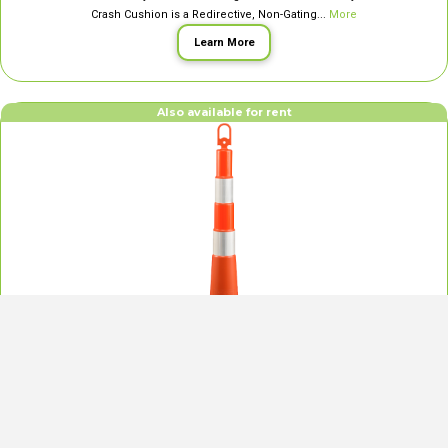
Crash Cushion is a Redirective, Non-Gating...
More
Learn More
Also available for rent
42″ Navigator Delineator Posts
Our 42″ Navigator Delineator Posts deliver cutting-edge traffic delineation for
construction sites, detours, events, and airports. Designed for safety and
compact use, they feature: High Visibility with reflective sheeting; a Slim,
Space-Saving Design; a Pickup Handle for easy...
More
Learn More