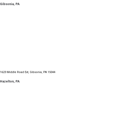
Gibsonia, PA
1060 Mill Run Road Altoona, PA 16601
1623 Middle Road Ext, Gibsonia, PA 15044
Hazelton, PA