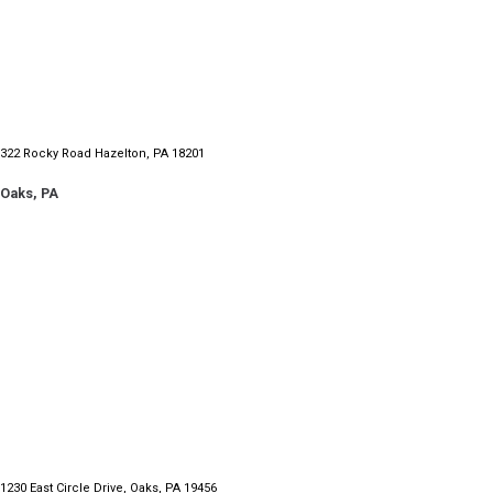
322 Rocky Road Hazelton, PA 18201
Oaks, PA
1230 East Circle Drive,
Oaks, PA 19456