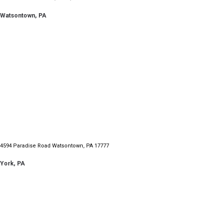
Watsontown, PA
4594 Paradise Road Watsontown, PA 17777
York, PA