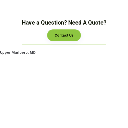
Have a Question? Need A Quote?
Contact Us
Upper Marlboro, MD