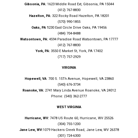
Gibsonia, PA:
1623 Middle Road Ext, Gibsonia, PA 15044
(412) 767-8830
Hazelton, PA:
322 Rocky Road Hazelton, PA 18201
(570) 990-1855
Oaks, PA 1
230 East Circle Drive Oaks, PA 19456
(484) 704-8488
Watsontown, PA:
4594 Paradise Road Watsontown, PA 17777
(412) 767-8830
York, PA:
3550 E Market St, York, PA 17402
(717) 757-2929
VIRGINIA
Hopewell, VA
: 700 S. 15Th Avenue, Hopewell, VA 23860
(540) 676-3734
Roanoke, VA:
2741 Mary Linda Avenue Roanoke, VA 24012
Phone: (540) 362-2777
WEST VIRGINIA
Hurricane, WV:
7478 US Route 60, Hurricane, WV 25526
(304) 755-1200
Jane Lew, WV:
1079 Hackers Creek Road, Jane Lew, WV 26378
(301) 724-6300