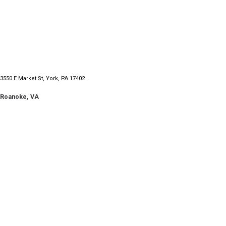
3550 E Market St, York, PA 17402
Roanoke, VA