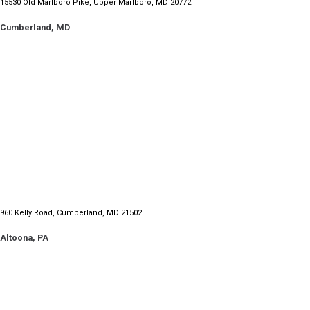
15530 Old Marlboro Pike, Upper Marlboro, MD 20772
Cumberland, MD
960 Kelly Road, Cumberland, MD 21502
Altoona, PA