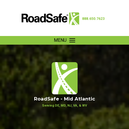
888.650.7623
MENU
RoadSafe - Mid Atlantic
Serving DE, MD, NJ, VA, & WV