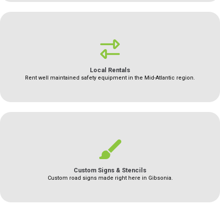
Local Rentals
Rent well maintained safety equipment in the Mid-Atlantic region.
Custom Signs & Stencils
Custom road signs made right here in Gibsonia.