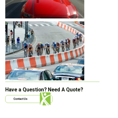
Have a Question? Need A Quote?
Contact Us