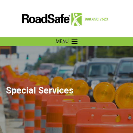
888.650.7623
MENU
Special Services