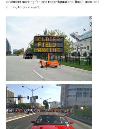
pavement marking for lane reconfigurations, finish lines, and
striping for your event.