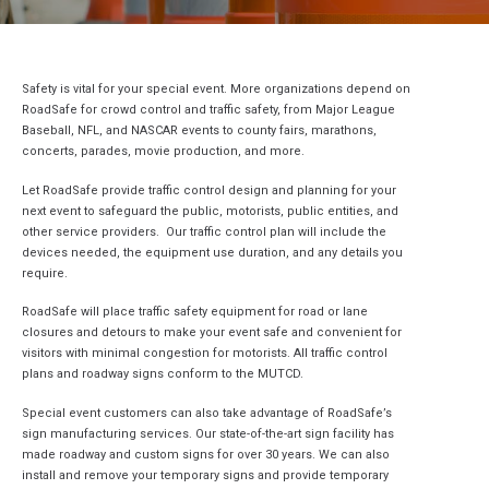
Safety is vital for your special event. More organizations depend on
RoadSafe for crowd control and traffic safety, from Major League
Baseball, NFL, and NASCAR events to county fairs, marathons,
concerts, parades, movie production, and more.
Let RoadSafe provide traffic control design and planning for your
next event to safeguard the public, motorists, public entities, and
other service providers. Our traffic control plan will include the
devices needed, the equipment use duration, and any details you
require.
RoadSafe will place traffic safety equipment for road or lane
closures and detours to make your event safe and convenient for
visitors with minimal congestion for motorists. All traffic control
plans and roadway signs conform to the MUTCD.
Special event customers can also take advantage of RoadSafe’s
sign manufacturing services. Our state-of-the-art sign facility has
made roadway and custom signs for over 30 years. We can also
install and remove your temporary signs and provide temporary