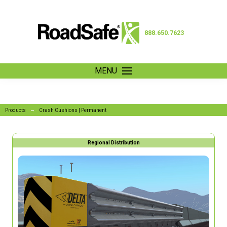
888.650.7623
MENU
→
Products
Crash Cushions | Permanent
Regional Distribution