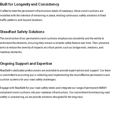
Built for Longevity and Consistency
Crafted to meet the permanent infrastructure needs of roadways, these crash cushions are
installed with the intention of remaining in place, lending continuous safety solutions to fixed
traffic patterns and hazard locations.
Steadfast Safety Solutions
The construction of our permanent crash cushions emphasizes durability and the ability to
withstand the elements, ensuring they remain a reliable safety feature over time. Their presence
aims to reduce the severity of impacts at critical points such as bridge ends, medians, and
roadway obstacles.
Ongoing Support and Expertise
RoadSafe's dedicated professionals are available to provide expert advice and support. Our team
is committed to assisting you in selecting and implementing the most effective permanent crash
cushion systems for your road safety challenges.
Engage with RoadSafe for your road safety needs and integrate our range of permanent MASH-
compliant crash cushions into your roadway infrastructure. Our commitment to enhancing road
safety is unwavering, as we provide solutions designed for the long haul.