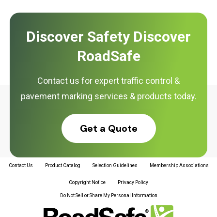
Discover Safety Discover
RoadSafe
Contact us for expert traffic control &
pavement marking services & products today.
Get a Quote
Contact Us
Product Catalog
Selection Guidelines
Membership Associations
Copyright Notice
Privacy Policy
Do Not Sell or Share My Personal Information