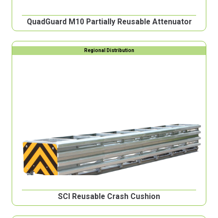
QuadGuard M10 Partially Reusable Attenuator
Regional Distribution
SCI Reusable Crash Cushion