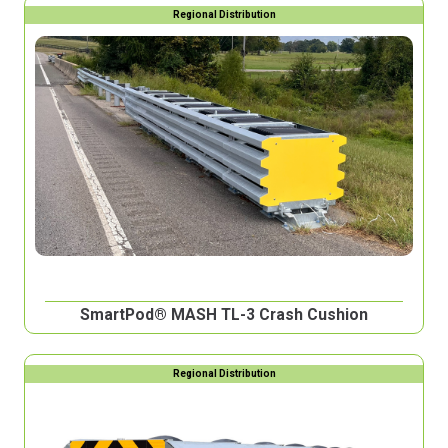
Regional Distribution
SmartPod® MASH TL-3 Crash Cushion
Regional Distribution