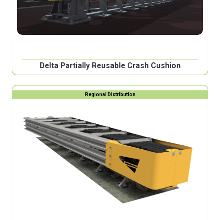
Delta Partially Reusable Crash Cushion
Regional Distribution