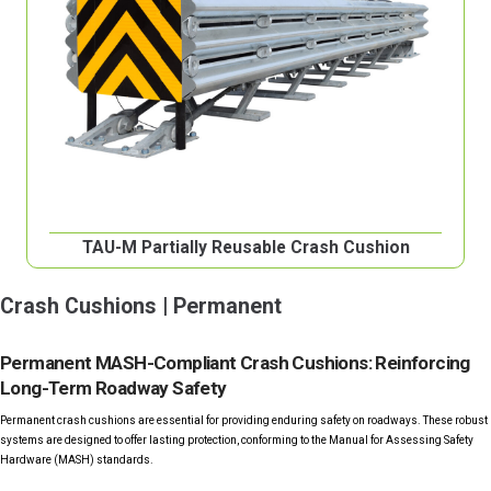
TAU-M Partially Reusable Crash Cushion
Crash Cushions | Permanent
Permanent MASH-Compliant Crash Cushions: Reinforcing
Long-Term Roadway Safety
Permanent crash cushions are essential for providing enduring safety on roadways. These robust
systems are designed to offer lasting protection, conforming to the Manual for Assessing Safety
Hardware (MASH) standards.