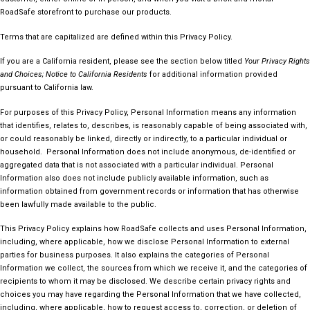
RoadSafe storefront to purchase our products.
Terms that are capitalized are defined within this Privacy Policy.
If you are a California resident, please see the section below titled
Your Privacy Rights
and Choices; Notice to California Residents
for additional information provided
pursuant to California law.
For purposes of this Privacy Policy, Personal Information means any information
that identifies, relates to, describes, is reasonably capable of being associated with,
or could reasonably be linked, directly or indirectly, to a particular individual or
household. Personal Information does not include anonymous, de-identified or
aggregated data that is not associated with a particular individual. Personal
Information also does not include publicly available information, such as
information obtained from government records or information that has otherwise
been lawfully made available to the public.
This Privacy Policy explains how RoadSafe collects and uses Personal Information,
including, where applicable, how we disclose Personal Information to external
parties for business purposes. It also explains the categories of Personal
Information we collect, the sources from which we receive it, and the categories of
recipients to whom it may be disclosed. We describe certain privacy rights and
choices you may have regarding the Personal Information that we have collected,
including, where applicable, how to request access to, correction, or deletion of