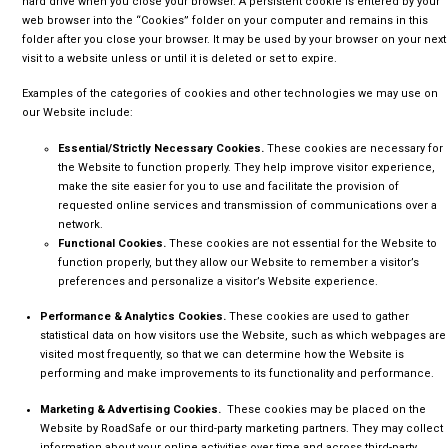
hard drive when you close your browser. A persistent cookie is entered by your
web browser into the “Cookies” folder on your computer and remains in this
folder after you close your browser. It may be used by your browser on your next
visit to a website unless or until it is deleted or set to expire.
Examples of the categories of cookies and other technologies we may use on
our Website include:
Essential/Strictly Necessary Cookies.
These cookies are necessary for
the Website to function properly. They help improve visitor experience,
make the site easier for you to use and facilitate the provision of
requested online services and transmission of communications over a
network.
Functional Cookies.
These cookies are not essential for the Website to
function properly, but they allow our Website to remember a visitor’s
preferences and personalize a visitor’s Website experience.
Performance & Analytics Cookies.
These cookies are used to gather
statistical data on how visitors use the Website, such as which webpages are
visited most frequently, so that we can determine how the Website is
performing and make improvements to its functionality and performance.
Marketing & Advertising Cookies.
These cookies may be placed on the
Website by RoadSafe or our third-party marketing partners. They may collect
information about your online activities over time and across third-party