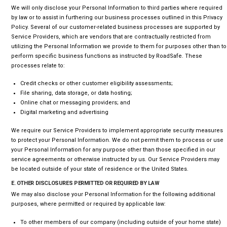
We will only disclose your Personal Information to third parties where required
by law or to assist in furthering our business processes outlined in this Privacy
Policy. Several of our customer-related business processes are supported by
Service Providers, which are vendors that are contractually restricted from
utilizing the Personal Information we provide to them for purposes other than to
perform specific business functions as instructed by RoadSafe. These
processes relate to:
Credit checks or other customer eligibility assessments;
File sharing, data storage, or data hosting;
Online chat or messaging providers; and
Digital marketing and advertising
We require our Service Providers to implement appropriate security measures
to protect your Personal Information. We do not permit them to process or use
your Personal Information for any purpose other than those specified in our
service agreements or otherwise instructed by us. Our Service Providers may
be located outside of your state of residence or the United States.
E. OTHER DISCLOSURES PERMITTED OR REQUIRED BY LAW
We may also disclose your Personal Information for the following additional
purposes, where permitted or required by applicable law:
To other members of our company (including outside of your home state)