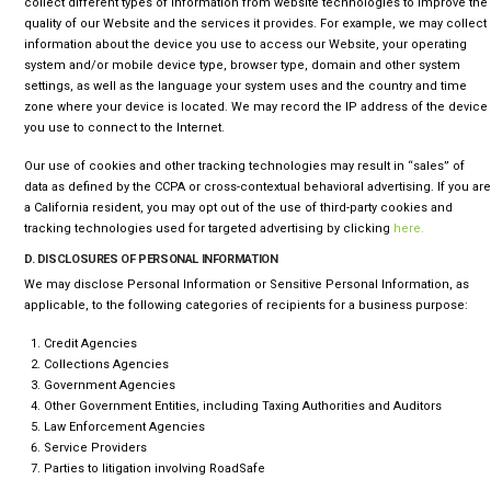
collect different types of information from website technologies to improve the
quality of our Website and the services it provides. For example, we may collect
information about the device you use to access our Website, your operating
system and/or mobile device type, browser type, domain and other system
settings, as well as the language your system uses and the country and time
zone where your device is located. We may record the IP address of the device
you use to connect to the Internet.
Our use of cookies and other tracking technologies may result in “sales” of
data as defined by the CCPA or cross-contextual behavioral advertising.
If you are
a California resident, you may opt out of the use of third-party cookies and
tracking technologies used for targeted advertising by clicking
here.
D. DISCLOSURES OF PERSONAL INFORMATION
We may disclose Personal Information or Sensitive Personal Information, as
applicable, to the following categories of recipients for a business purpose:
Credit Agencies
Collections Agencies
Government Agencies
Other Government Entities, including Taxing Authorities and Auditors
Law Enforcement Agencies
Service Providers
Parties to litigation involving RoadSafe