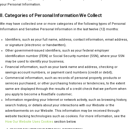
your Personal Information.
II. Categories of Personal Information We Collect
We may have collected one or more categories of the following types of Personal
Information and Sensitive Personal Information in the last twelve (12) months:
Identifiers, such as your full name, address, contact information, email address,
or signature (electronic or handwritten);
Other government-issued identifiers, such as your federal employer
identification number (FEIN) or Social Security number (SSN), where your SSN
may be used to identify your business;
Financial information, such as your bank name and address, checking or
savings account numbers, or payment card numbers (credit or debit);
Commercial information, such as records of personal property, products or
services purchased, or other purchasing histories or tendencies, to the extent
same are displayed through the results of a credit check that we perform when
you apply to become a RoadSafe customer;
Information regarding your Internet or network activity, such as
browsing history,
search history, or details about your interactions with our Website or the
advertisements on our Website. This information may be
received through
website tracking technologies such as cookies. For more information, see the
How Our Website Uses Cookies
section below.