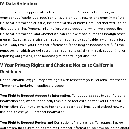
IV. Data Retention
To determine the appropriate retention period for Personal Information, we
consider applicable legal requirements, the amount, nature, and sensitivity of the
Personal Information at issue, the potential risk of harm from unauthorized use or
disclosure of that Personal Information, the purposes for which we process the
Personal Information, and whether we can achieve those purposes through other
means. Except as otherwise permitted or required by applicable law or regulation,
we will only retain your Personal Information for as long as necessary to fulfill the
purposes for which we collected it, as required to satisfy any legal, accounting, or
reporting obligations, or as necessary to resolve legal disputes.
V. Your Privacy Rights and Choices; Notice to California
Residents
Under California law, you may have rights with respect to your Personal Information.
These rights include, in applicable cases:
Your Right to Request Access to Information
. To request access to your Personal
Information and, where technically feasible, to request a copy of your Personal
Information. You may also have the right to obtain additional details about how we
use or disclose your Personal Information.
Your Right to Request Review and Correction of Information
. To request that we
correct any inaccurate or incomplete Personal Information we have collected about