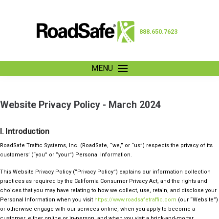
888.650.7623
MENU
Website Privacy Policy - March 2024
I. Introduction
RoadSafe Traffic Systems, Inc. (RoadSafe, “we,” or “us”) respects the privacy of its
customers’ (“you” or “your”) Personal Information.
This Website Privacy Policy (“Privacy Policy”) explains our information collection
practices as required by the California Consumer Privacy Act, and the rights and
choices that you may have relating to how we collect, use, retain, and disclose your
Personal Information when you visit
https://www.roadsafetraffic.com
(our “Website”)
or otherwise engage with our services online, when you apply to become a
customer, either online or in-person, and when you visit a brick-and-mortar