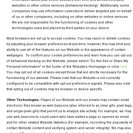
websites or other online services (behavioral tracking). Additionally, some
companies may use information collected to deliver targeted ads on behalf
of us or other companies, including on other websites or online services.
We are not responsible for the functioning of cookies and other
technologies used and placed by third parties on your device.
Most browsers are set up to accept cookies. You may reject or delete cookies
by adjusting your browser preferences at any time; however, this may limit your
ability to use all of the features on our Website or the appearance of certain
webpages. To confirm your cookie preferences and learn how you can opt out
of behavioral tracking on the Website, please select “Do Not Sell or Share My
Personal Information” in the footer of the Website’s Homepage or click
here.
You may opt out of all cookies except those that are strictly necessary for the
functioning of our website. Please note that our Website is not currently
configured to be compatible with opt-out preference signals. Please also note
that opting out of cookies may be browser or device specific.
Other Technologies.
Pages of our Website and our emails may contain small
electronic files known as web beacons (also referred to as clear gifs, pixel tags,
and single-pixel gifs) that permit us to analyze site activity. For example, we may
use web beacons to count users who have visited a page or opened an email
and for other related Website statistics (for example, recording the popularity of
certain Website content and verifying system and server integrity). We may also