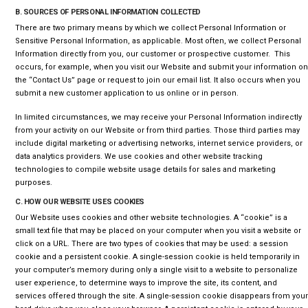
B. SOURCES OF PERSONAL INFORMATION COLLECTED
There are two primary means by which we collect Personal Information or
Sensitive Personal Information, as applicable. Most often, we collect Personal
Information directly from you, our customer or prospective customer. This
occurs, for example, when you visit our Website and submit your information on
the “Contact Us” page or request to join our email list. It also occurs when you
submit a new customer application to us online or in person.
In limited circumstances, we may receive your Personal Information indirectly
from your activity on our Website or from third parties. Those third parties may
include digital marketing or advertising networks, internet service providers, or
data analytics providers. We use cookies and other website tracking
technologies to compile website usage details for sales and marketing
purposes.
C. HOW OUR WEBSITE USES COOKIES
Our Website uses cookies and other website technologies. A “cookie” is a
small text file that may be placed on your computer when you visit a website or
click on a URL. There are two types of cookies that may be used: a session
cookie and a persistent cookie. A single-session cookie is held temporarily in
your computer’s memory during only a single visit to a website to personalize
user experience, to determine ways to improve the site, its content, and
services offered through the site. A single-session cookie disappears from your