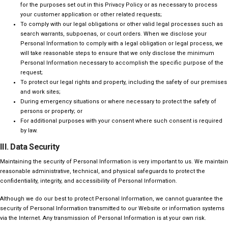
for the purposes set out in this Privacy Policy or as necessary to process
your customer application or other related requests;
To comply with our legal obligations or other valid legal processes such as
search warrants, subpoenas, or court orders. When we disclose your
Personal Information to comply with a legal obligation or legal process, we
will take reasonable steps to ensure that we only disclose the minimum
Personal Information necessary to accomplish the specific purpose of the
request;
To protect our legal rights and property, including the safety of our premises
and work sites;
During emergency situations or where necessary to protect the safety of
persons or property; or
For additional purposes with your consent where such consent is required
by law.
III. Data Security
Maintaining the security of Personal Information is very important to us. We maintain
reasonable administrative, technical, and physical safeguards to protect the
confidentiality, integrity, and accessibility of Personal Information.
Although we do our best to protect Personal Information, we cannot guarantee the
security of Personal Information transmitted to our Website or information systems
via the Internet. Any transmission of Personal Information is at your own risk.