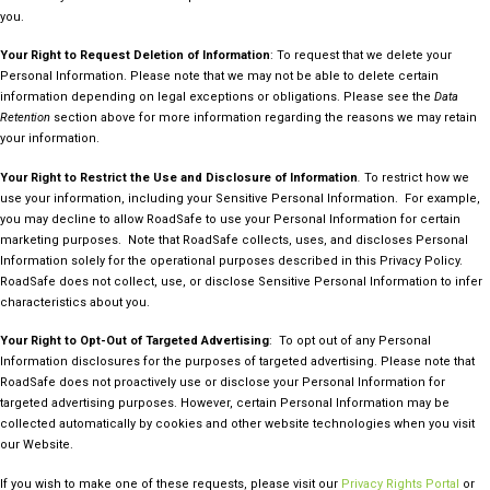
you.
Your Right to Request Deletion of Information
: To request that we delete your
Personal Information. Please note that we may not be able to delete certain
information depending on legal exceptions or obligations. Please see the
Data
Retention
section above for more information regarding the reasons we may retain
your information.
Your Right to Restrict the Use and Disclosure of Information
.
To restrict how we
use your information, including your Sensitive Personal Information. For example,
you may decline to allow RoadSafe to use your Personal Information for certain
marketing purposes. Note that RoadSafe collects, uses, and discloses Personal
Information solely for the operational purposes described in this Privacy Policy.
RoadSafe does not collect, use, or disclose Sensitive Personal Information to infer
characteristics about you.
Your Right to Opt-Out of Targeted Advertising
: To opt out of any Personal
Information disclosures for the purposes of targeted advertising. Please note that
RoadSafe does not proactively use or disclose your Personal Information for
targeted advertising purposes. However, certain Personal Information may be
collected automatically by cookies and other website technologies when you visit
our Website.
If you wish to make one of these requests, please visit our
Privacy Rights Portal
or