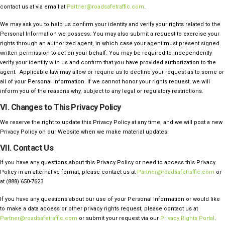
contact us at via email at
Partner@roadsafetraffic.com
.
We may ask you to help us confirm your identity and verify your rights related to the
Personal Information we possess. You may also submit a request to exercise your
rights through an authorized agent, in which case your agent must present signed
written permission to act on your behalf. You may be required to independently
verify your identity with us and confirm that you have provided authorization to the
agent. Applicable law may allow or require us to decline your request as to some or
all of your Personal Information. If we cannot honor your rights request, we will
inform you of the reasons why, subject to any legal or regulatory restrictions.
VI. Changes to This Privacy Policy
We reserve the right to update this Privacy Policy at any time, and we will post a new
Privacy Policy on our Website when we make material updates.
VII. Contact Us
If you have any questions about this Privacy Policy or need to access this Privacy
Policy in an alternative format, please contact us at
Partner@roadsafetraffic.com
or
at (888) 650-7623
.
If you have any questions about our use of your Personal Information or would like
to make a data access or other privacy rights request, please contact us at
Partner@roadsafetraffic.com
or submit your request via our
Privacy Rights Portal
.