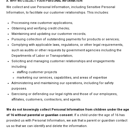
A. WHY WE COLLECT YOUR PERSONAL INFORMATION
We collect and use Personal Information, including Sensitive Personal
Information, to facilitate our customer relationships. This includes:
Processing new customer applications;
Obtaining and verifying credit checks;
Maintaining and updating our customer records;
Pursuing collection of outstanding payments for products or services;
Complying with applicable laws, regulations, or other legal requirements,
such as audits or other requests by government agencies including the
Departments of Labor or Transportation;
Soliciting and managing customer relationships and engagements
including:
staffing customer projects
marketing our services, capabilities, and areas of expertise
Administering and maintaining our operations, including for safety
purposes.
Exercising or defending our legal rights and those of our employees,
affiliates, customers, contractors, and agents.
We do not knowingly collect Personal Information from children under the age
of 16 without parental or guardian consent.
If a child under the age of 16 has
provided us with Personal Information, we ask that a parent or guardian contact
us so that we can identify and delete the information.