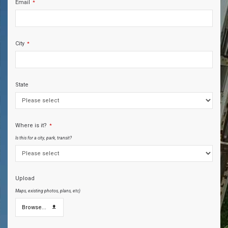
Email
*
City
*
State
Where is it?
*
Is this for a city, park, transit?
Upload
Maps, existing photos, plans, etc)
Browse...