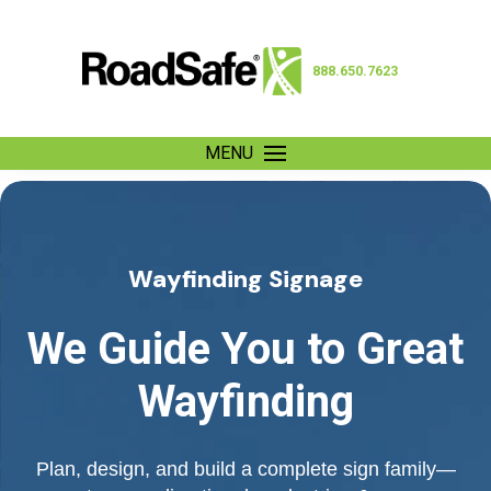
888.650.7623
MENU
Wayfinding Signage
We Guide You to Great
Wayfinding
Plan, design, and build a complete sign family—