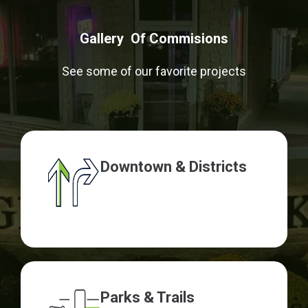
Gallery Of Commisions
See some of our favorite projects
Downtown & Districts
Parks & Trails