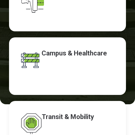
Campus & Healthcare
Transit & Mobility