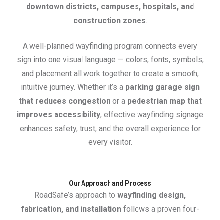
downtown districts, campuses, hospitals, and
construction zones
.
A well-planned wayfinding program connects every
sign into one visual language — colors, fonts, symbols,
and placement all work together to create a smooth,
intuitive journey. Whether it’s a
parking garage sign
that reduces congestion
or a
pedestrian map that
improves accessibility
, effective wayfinding signage
enhances safety, trust, and the overall experience for
every visitor.
Our Approach and Process
RoadSafe’s approach to
wayfinding design,
fabrication, and installation
follows a proven four-