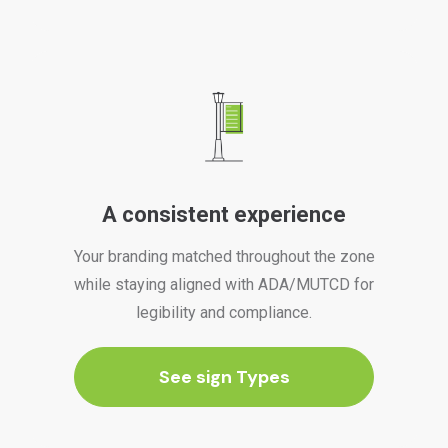
A consistent experience
Your branding matched throughout the zone
while staying aligned with ADA/MUTCD for
legibility and compliance.
See sign Types