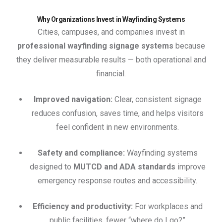
Why Organizations Invest in Wayfinding Systems
Cities, campuses, and companies invest in
professional wayfinding signage systems
because
they deliver measurable results — both operational and
financial.
Improved navigation:
Clear, consistent signage
reduces confusion, saves time, and helps visitors
feel confident in new environments.
Safety and compliance:
Wayfinding systems
designed to
MUTCD and ADA standards
improve
emergency response routes and accessibility.
Efficiency and productivity:
For workplaces and
public facilities, fewer “where do I go?”