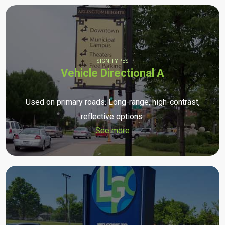
SIGN TYPES
Vehicle Directional A
Used on primary roads. Long-range, high-contrast,
reflective options.
See more