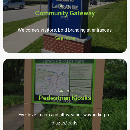
SIGN TYPES
Community Gateway
Welcomes visitors; bold branding at entrances.
See more
SIGN TYPES
Pedestrian Kiosks
Eye-level maps and all-weather wayfinding for
plazas/trails.