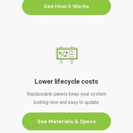
See How it Works
Lower lifecycle costs
Replaceable panels keep your system
looking new and easy to update.
See Materials & Specs