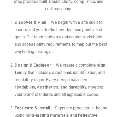
step process built around clarity, compliance, and
craftsmanship:
Discover & Plan
– We begin with a site audit to
understand your traffic flow, decision points, and
goals. Our team studies existing signs, visibility,
and accessibility requirements to map out the best
wayfinding strategy.
Design & Engineer
– We create a complete
sign
family
that includes directional, identification, and
regulatory signs. Every design balances
readability, aesthetics, and durability
, meeting
your brand standards and all applicable codes.
Fabricate & Install
– Signs are produced in-house
using
long-lasting materials and reflective