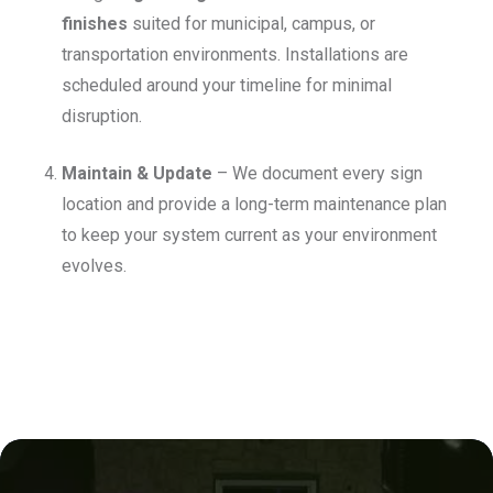
finishes
suited for municipal, campus, or
transportation environments. Installations are
scheduled around your timeline for minimal
disruption.
Maintain & Update
– We document every sign
location and provide a long-term maintenance plan
to keep your system current as your environment
evolves.