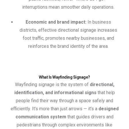
interruptions mean smoother daily operations.
Economic and brand impact:
In business
districts, effective directional signage increases
foot traffic, promotes nearby businesses, and
reinforces the brand identity of the area.
What Is Wayfinding Signage?
Wayfinding signage is the system of
directional,
identification, and informational signs
that help
people find their way through a space safely and
efficiently. It’s more than just arrows — it’s a
designed
communication system
that guides drivers and
pedestrians through complex environments like