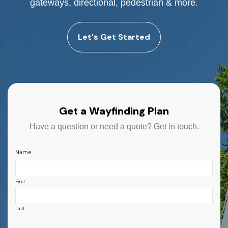
gateways, directional, pedestrian & more.
Let's Get Started
Get a Wayfinding Plan
Have a question or need a quote? Get in touch.
Name
First
Last