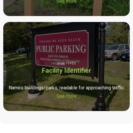
See more
SIGN TYPES
Facility Identifier
Names buildings/parks; readable for approaching traffic.
See more