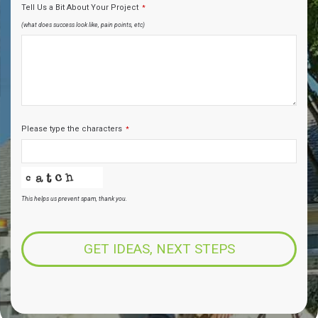
Tell Us a Bit About Your Project
*
(what does success look like, pain points, etc)
Please type the characters
*
This helps us prevent spam, thank you.
Business
Email
*
GET IDEAS, NEXT STEPS