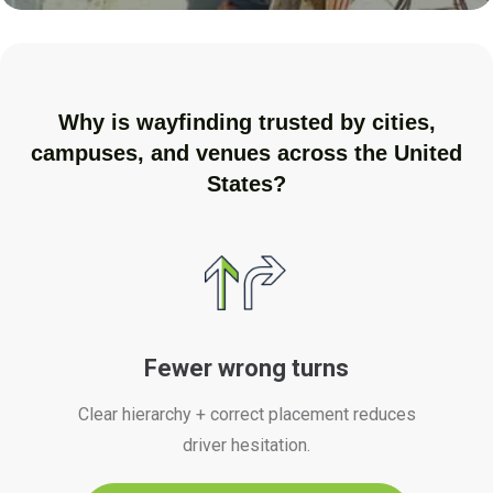
Why is wayfinding trusted by cities,
campuses, and venues across the United
States?
Fewer wrong turns
Clear hierarchy + correct placement reduces
driver hesitation.