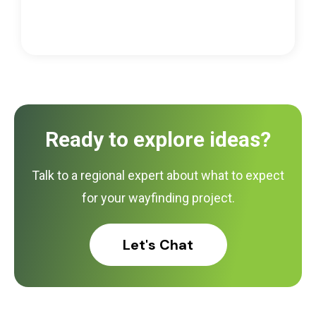
Ready to explore ideas?
Talk to a regional expert about what to expect
for your wayfinding project.
Let's Chat