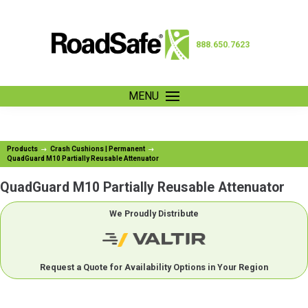
888.650.7623
MENU
Products
Crash Cushions | Permanent
QuadGuard M10 Partially Reusable Attenuator
QuadGuard M10 Partially Reusable Attenuator
We Proudly Distribute
Request a Quote for Availability Options in Your Region