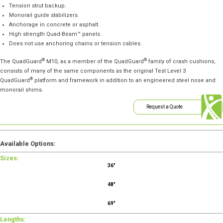
Tension strut backup.
Monorail guide stabilizers.
Anchorage in concrete or asphalt.
High strength Quad-Beam™ panels.
Does not use anchoring chains or tension cables.
®
®
The QuadGuard
M10, as a member of the QuadGuard
family of crash cushions,
consists of many of the same components as the original Test Level 3
®
QuadGuard
platform and framework in addition to an engineered steel nose and
monorail shims.
Request a Quote
Available Options:
Sizes:
36"
48"
69"
Lengths: