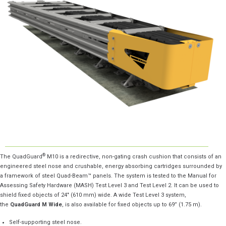
®
The QuadGuard
M10 is a redirective, non-gating crash cushion that consists of an
engineered steel nose and crushable, energy absorbing cartridges surrounded by
a framework of steel Quad-Beam™ panels. The system is tested to the Manual for
Assessing Safety Hardware (MASH) Test Level 3 and Test Level 2. It can be used to
shield fixed objects of 24″ (610 mm) wide. A wide Test Level 3 system,
the
QuadGuard M Wide
, is also available for fixed objects up to 69” (1.75 m).
Self-supporting steel nose.