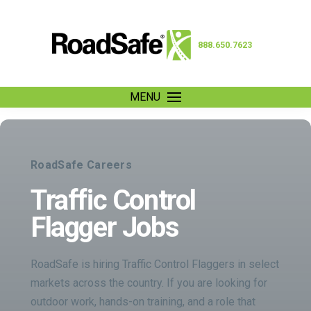
888.650.7623
MENU
RoadSafe Careers
Traffic Control
Flagger Jobs
RoadSafe is hiring Traffic Control Flaggers in select
markets across the country. If you are looking for
outdoor work, hands-on training, and a role that