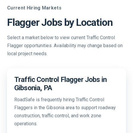
Current Hiring Markets
Flagger Jobs by Location
Select a market below to view current Traffic Control
Flagger opportunities. Availability may change based on
local project needs.
Traffic Control Flagger Jobs in
Gibsonia, PA
RoadSafe is frequently hiring Traffic Control
Flaggers in the Gibsonia area to support roadway
construction, traffic control, and work zone
operations.