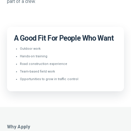
part of a crew.
A Good Fit For People Who Want
Outdoor work
Hands-on training
Road construction experience
Team-based field work
Opportunities to grow in traffic control
Why Apply