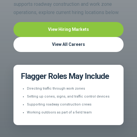
supports roadway construction and work zone
operations, explore current hiring locations below.
View Hiring Markets
View All Careers
Flagger Roles May Include
Directing traffic through work zones
Setting up cones, signs, and traffic control devices
Supporting roadway construction crews
Working outdoors as part of a field team