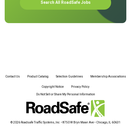
Search All RoadSafe Jobs
Contact Us
Product Catalog
Selection Guidelines
Membership Associations
Copyright Notice
Privacy Policy
Do Not Sell or Share My Personal Information
© 2026 Roadsafe Traffic Systems, Inc • 8750 W Bryn Mawr Ave • Chicago, IL 60631