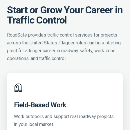
Start or Grow Your Career in
Traffic Control
RoadSafe provides traffic control services for projects
across the United States. Flagger roles can be a starting
point for a longer career in roadway safety, work zone
operations, and traffic control.
🦺
Field-Based Work
Work outdoors and support real roadway projects
in your local market.