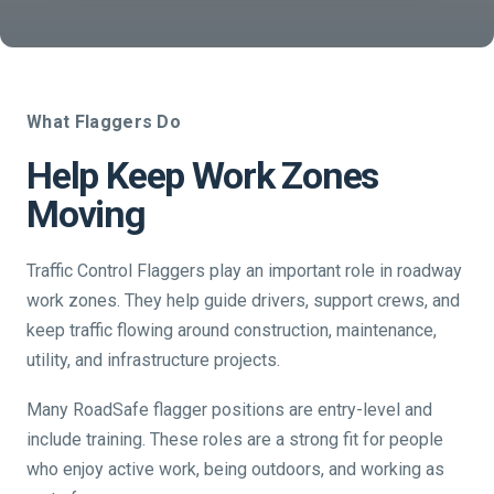
What Flaggers Do
Help Keep Work Zones
Moving
Traffic Control Flaggers play an important role in roadway
work zones. They help guide drivers, support crews, and
keep traffic flowing around construction, maintenance,
utility, and infrastructure projects.
Many RoadSafe flagger positions are entry-level and
include training. These roles are a strong fit for people
who enjoy active work, being outdoors, and working as