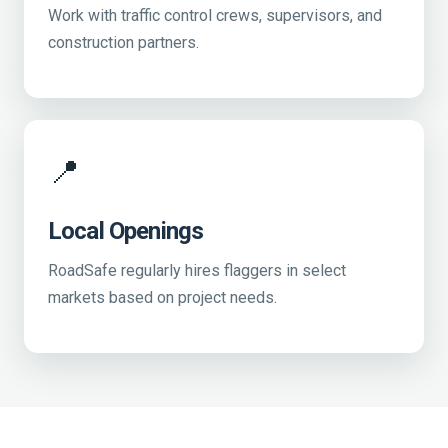
Work with traffic control crews, supervisors, and
construction partners.
📍
Local Openings
RoadSafe regularly hires flaggers in select
markets based on project needs.