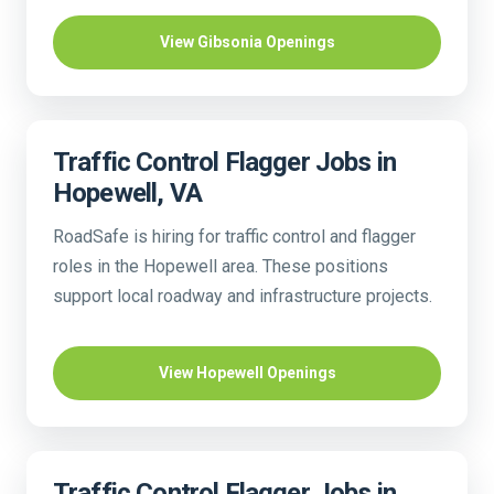
View Gibsonia Openings
Traffic Control Flagger Jobs in
Hopewell, VA
RoadSafe is hiring for traffic control and flagger
roles in the Hopewell area. These positions
support local roadway and infrastructure projects.
View Hopewell Openings
Traffic Control Flagger Jobs in