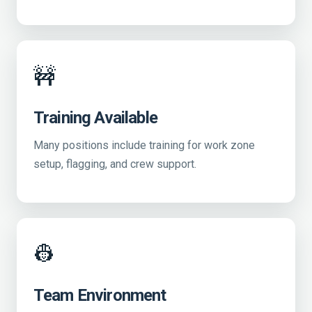
🚧
Training Available
Many positions include training for work zone
setup, flagging, and crew support.
👷
Team Environment