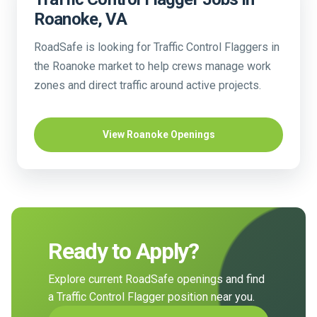
Roanoke, VA
RoadSafe is looking for Traffic Control Flaggers in
the Roanoke market to help crews manage work
zones and direct traffic around active projects.
View Roanoke Openings
Ready to Apply?
Explore current RoadSafe openings and find
a Traffic Control Flagger position near you.