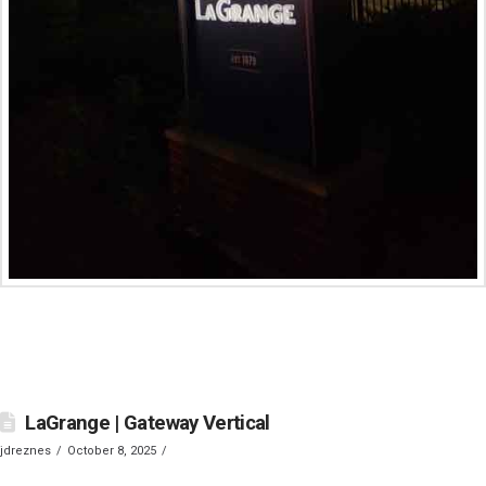
LaGrange | Gateway Vertical
jdreznes
October 8, 2025