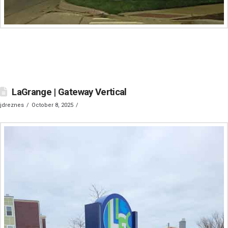
LaGrange | Gateway Vertical
jdreznes
October 8, 2025