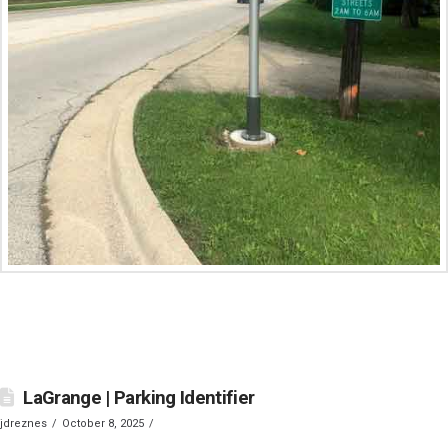
LaGrange | Parking Identifier
jdreznes
October 8, 2025