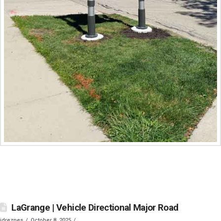
LaGrange | Vehicle Directional Major Road
jdreznes
October 8, 2025