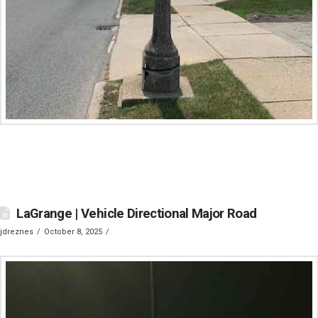
LaGrange | Vehicle Directional Major Road
jdreznes
October 8, 2025