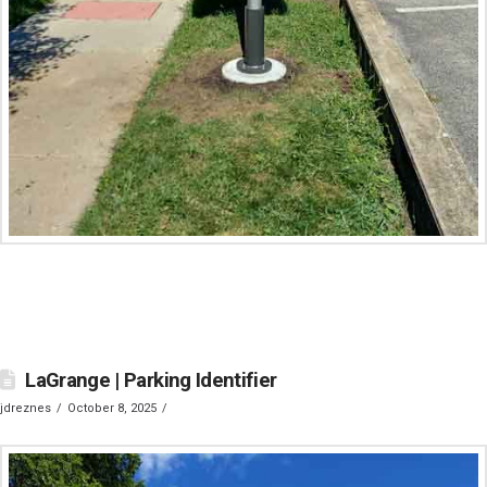
LaGrange | Parking Identifier
jdreznes
October 8, 2025