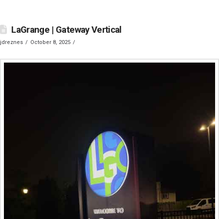
LaGrange | Gateway Vertical
jdreznes
October 8, 2025