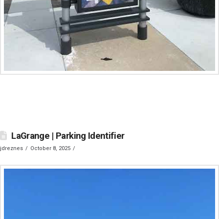
LaGrange | Parking Identifier
jdreznes
October 8, 2025