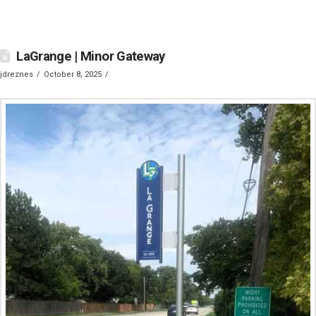
LaGrange | Minor Gateway
jdreznes
October 8, 2025