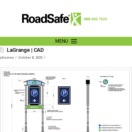
888.650.7623
MENU
LaGrange | CAD
jdreznes
October 8, 2025