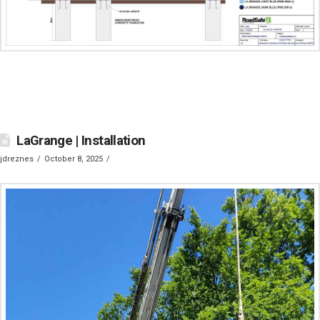
LaGrange | Installation
jdreznes
October 8, 2025