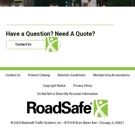
Have a Question? Need A Quote?
Contact Us
Contact Us
Product Catalog
Selection Guidelines
Membership Associations
Copyright Notice
Privacy Policy
Do Not Sell or Share My Personal Information
© 2026 Roadsafe Traffic Systems, Inc • 8750 W Bryn Mawr Ave • Chicago, IL 60631