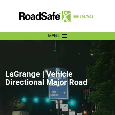
888.650.7623
MENU
LaGrange | Vehicle
Directional Major Road