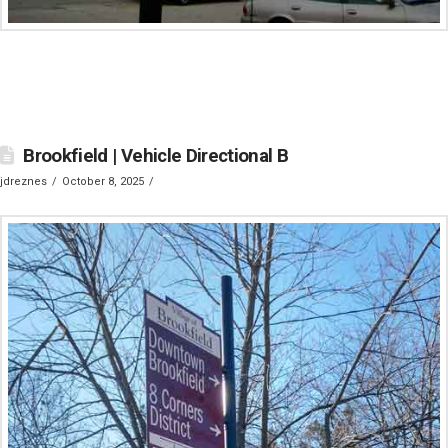
Brookfield | Vehicle Directional B
jdreznes
October 8, 2025