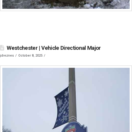
Westchester | Vehicle Directional Major
jdreznes
October 8, 2025