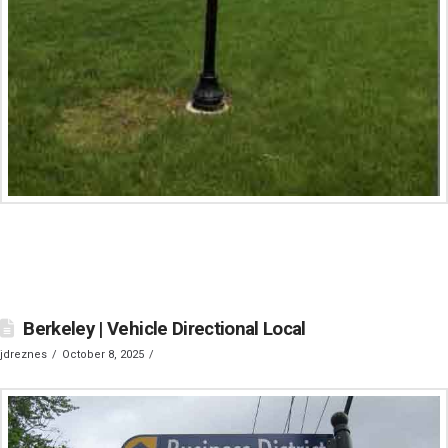
Berkeley | Vehicle Directional Local
jdreznes
October 8, 2025