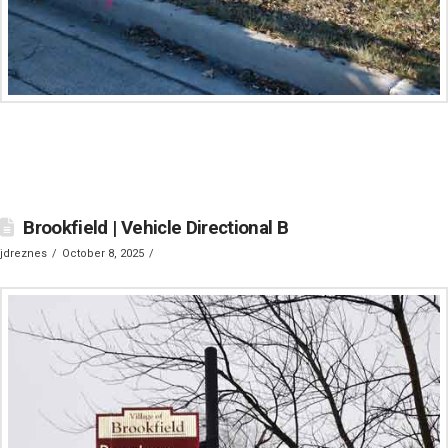
Brookfield | Vehicle Directional B
jdreznes
October 8, 2025