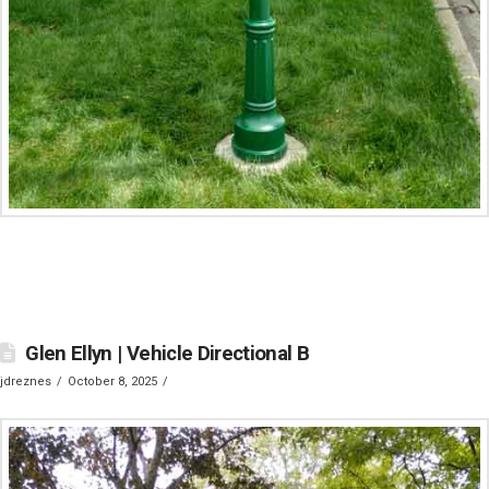
Glen Ellyn | Vehicle Directional B
jdreznes
October 8, 2025