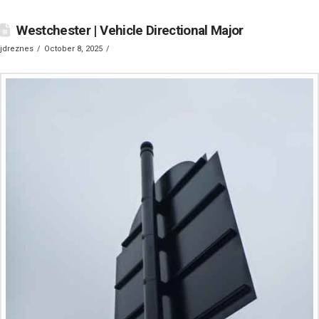
Westchester | Vehicle Directional Major
jdreznes
October 8, 2025