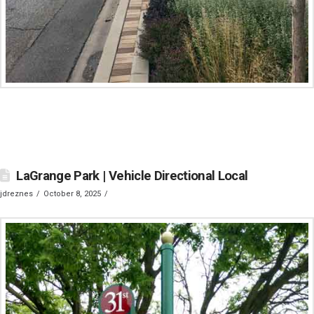
LaGrange Park | Vehicle Directional Local
jdreznes
October 8, 2025