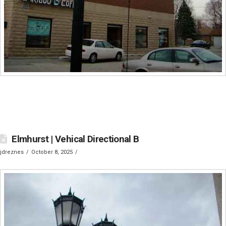
Elmhurst | Vehical Directional B
jdreznes
October 8, 2025