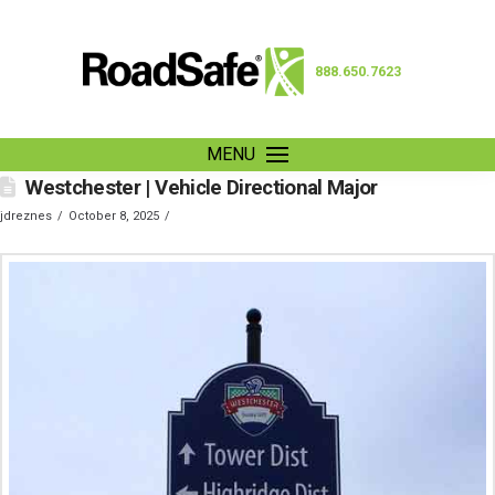
888.650.7623
MENU
Westchester | Vehicle Directional Major
jdreznes
October 8, 2025