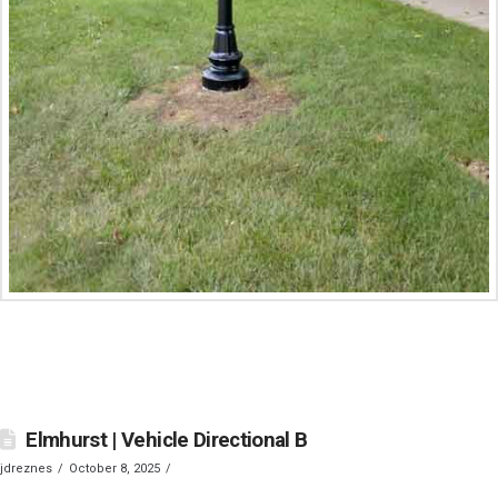
Elmhurst | Vehicle Directional B
jdreznes
October 8, 2025