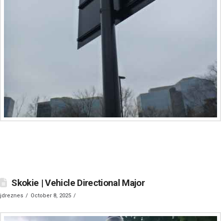
Skokie | Vehicle Directional Major
jdreznes
October 8, 2025