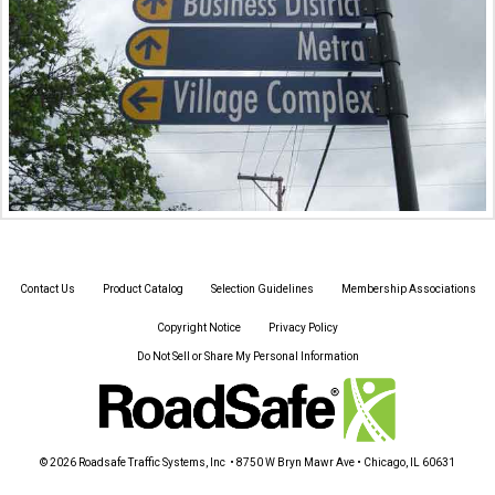
Contact Us
Product Catalog
Selection Guidelines
Membership Associations
Copyright Notice
Privacy Policy
Do Not Sell or Share My Personal Information
© 2026 Roadsafe Traffic Systems, Inc • 8750 W Bryn Mawr Ave • Chicago, IL 60631