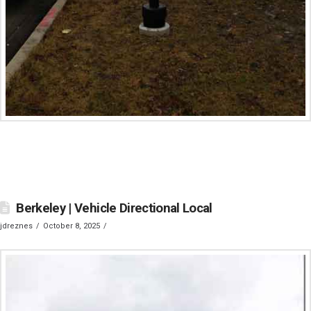
Berkeley | Vehicle Directional Local
jdreznes
October 8, 2025