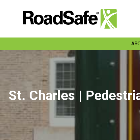
ABO
St. Charles | Pedestri