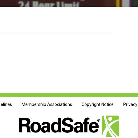
delines
Membership Associations
Copyright Notice
Privacy