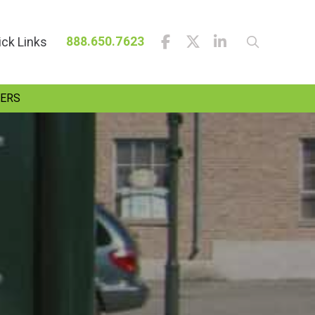
ick Links
888.650.7623
ERS