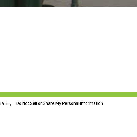
Do Not Sell or Share My Personal Information
 Policy