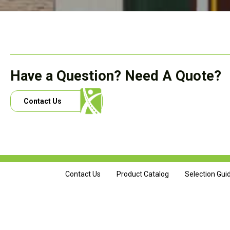
Have a Question? Need A Quote?
Contact Us
Contact Us
Product Catalog
Selection Gui