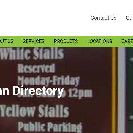
Contact Us
Qu
UT US
SERVICES
PRODUCTS
LOCATIONS
CARE
an Directory