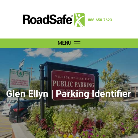
888.650.7623
MENU
Glen Ellyn | Parking Identifier