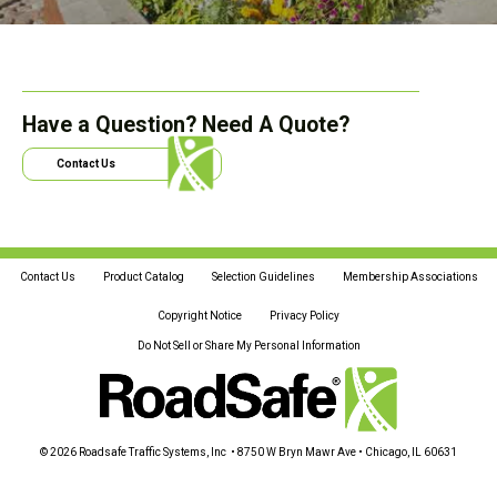
Have a Question? Need A Quote?
Contact Us
Contact Us
Product Catalog
Selection Guidelines
Membership Associations
Copyright Notice
Privacy Policy
Do Not Sell or Share My Personal Information
© 2026 Roadsafe Traffic Systems, Inc • 8750 W Bryn Mawr Ave • Chicago, IL 60631