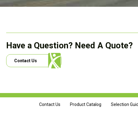
Have a Question? Need A Quote?
Contact Us
Contact Us
Product Catalog
Selection Gui