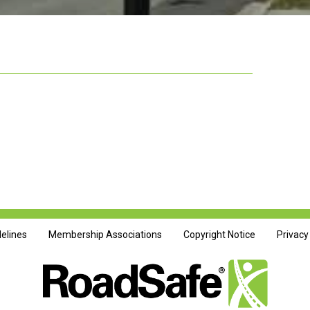
delines
Membership Associations
Copyright Notice
Privacy