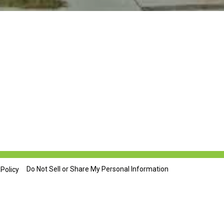
Do Not Sell or Share My Personal Information
 Policy