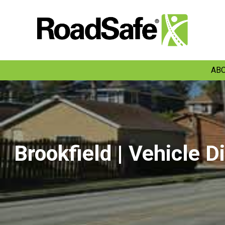
ABO
Brookfield | Vehicle D