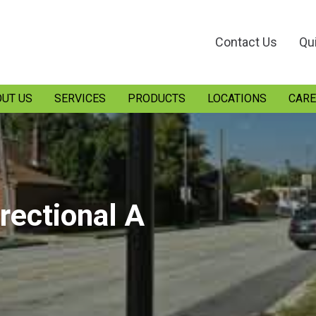
Contact Us
Qu
UT US
SERVICES
PRODUCTS
LOCATIONS
CARE
irectional A