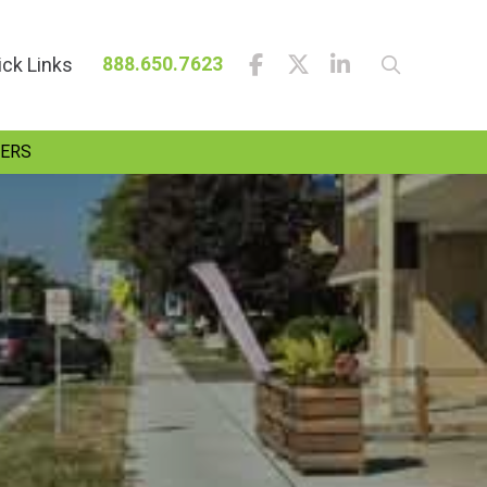
ick Links
888.650.7623
ERS