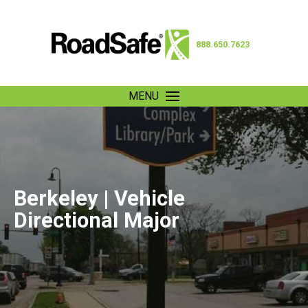
888.650.7623
MENU
Berkeley | Vehicle
Directional Major