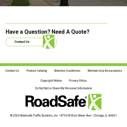
Have a Question? Need A Quote?
Contact Us
Contact Us
Product Catalog
Selection Guidelines
Membership Associations
Copyright Notice
Privacy Policy
Do Not Sell or Share My Personal Information
© 2026 Roadsafe Traffic Systems, Inc • 8750 W Bryn Mawr Ave • Chicago, IL 60631