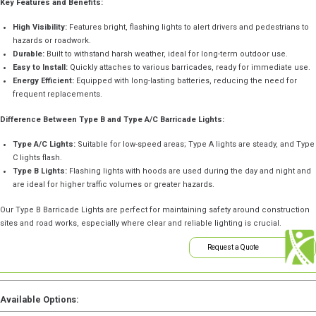
Key Features and Benefits:
High Visibility:
Features bright, flashing lights to alert drivers and pedestrians to
hazards or roadwork.
Durable:
Built to withstand harsh weather, ideal for long-term outdoor use.
Easy to Install:
Quickly attaches to various barricades, ready for immediate use.
Energy Efficient:
Equipped with long-lasting batteries, reducing the need for
frequent replacements.
Difference Between Type B and Type A/C Barricade Lights:
Type A/C Lights:
Suitable for low-speed areas; Type A lights are steady, and Type
C lights flash.
Type B Lights:
Flashing lights with hoods are used during the day and night and
are ideal for higher traffic volumes or greater hazards.
Our Type B Barricade Lights are perfect for maintaining safety around construction
sites and road works, especially where clear and reliable lighting is crucial.
Request a Quote
Available Options: