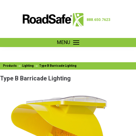
888.650.7623
MENU
Products
Lighting
Type B Barricade Lighting
Type B Barricade Lighting