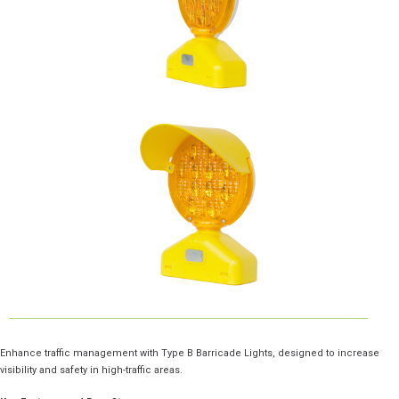
Enhance traffic management with Type B Barricade Lights, designed to increase
visibility and safety in high-traffic areas.