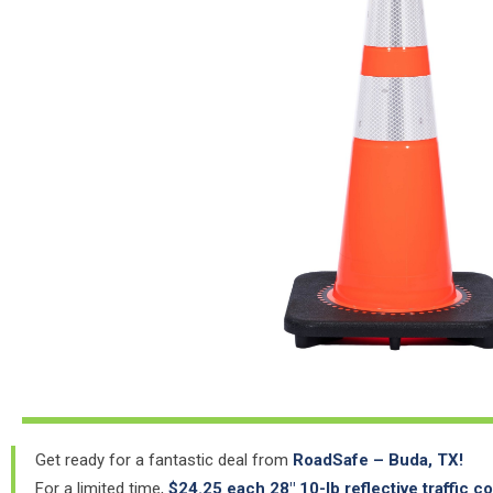
Get ready for a fantastic deal from
RoadSafe – Buda, TX!
For a limited time,
$24.25 each 28″ 10-lb reflective traffic c