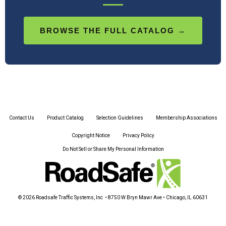
BROWSE THE FULL CATALOG →
Contact Us
Product Catalog
Selection Guidelines
Membership Associations
Copyright Notice
Privacy Policy
Do Not Sell or Share My Personal Information
© 2026 Roadsafe Traffic Systems, Inc • 8750 W Bryn Mawr Ave • Chicago, IL 60631