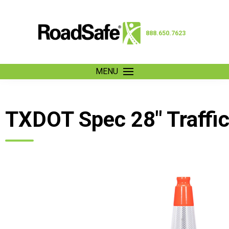
888.650.7623
MENU
TXDOT Spec 28″ Traffi