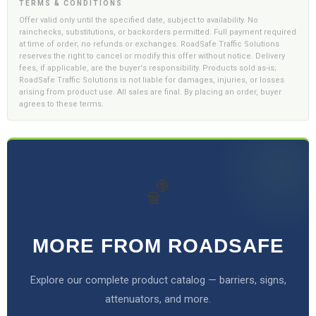
TERMS & CONDITIONS
Offer valid only until the specified date, subject to availability. No
rainchecks, substitutions, or backorders permitted. Full payment required
at time of order; no refunds or exchanges. RoadSafe Traffic Solutions
reserves the right to cancel or modify this offer without notice. Delivery
fees, if applicable, are the buyer's responsibility. Products sold as-is;
RoadSafe Traffic Solutions is not liable for damages, injuries, or losses
arising from product use. All sales are final. By placing an order, buyer
agrees to these terms.
🏀
MORE FROM ROADSAFE
Explore our complete product catalog — barriers, signs,
attenuators, and more.