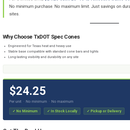
No minimum purchase. No maximum limit. Just savings on durab
sites.
Why Choose TxDOT Spec Cones
Engineered for Texas heat and heavy use
Stable base compatible with standard cone bars and lights
Long-lasting visibility and durability on any site
$24.25
Per unit · No minimum · No maximum
✓ No Minimum
✓ In Stock Locally
✓ Pickup or Delivery