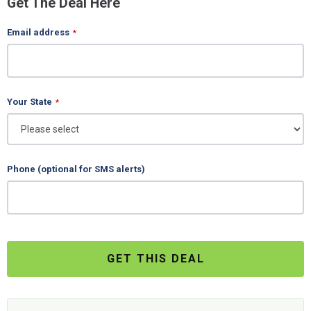
Get The Deal Here
Email address
*
Your State
*
Phone (optional for SMS alerts)
GET THIS DEAL
Business
Email
*