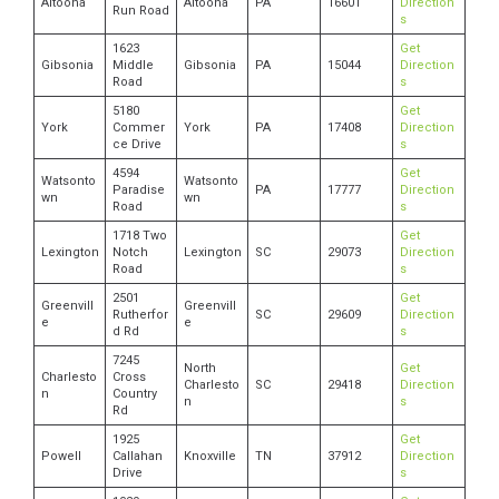
Altoona
Altoona
PA
16601
Direction
Run Road
s
1623
Get
Gibsonia
Middle
Gibsonia
PA
15044
Direction
Road
s
5180
Get
York
Commer
York
PA
17408
Direction
ce Drive
s
4594
Get
Watsonto
Watsonto
Paradise
PA
17777
Direction
wn
wn
Road
s
1718 Two
Get
Lexington
Notch
Lexington
SC
29073
Direction
Road
s
2501
Get
Greenvill
Greenvill
Rutherfor
SC
29609
Direction
e
e
d Rd
s
7245
North
Get
Charlesto
Cross
Charlesto
SC
29418
Direction
n
Country
n
s
Rd
1925
Get
Powell
Callahan
Knoxville
TN
37912
Direction
Drive
s