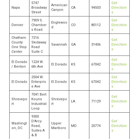
5747
Get
American
Napa
Broadway
CA
94503
Direction
Canyon
Street
s
7909 S.
Get
Englewoo
Denver
Chamber
CO
80112
Direction
d
s Road
s
Chatham
7216
Get
County
Skidaway
Savannah
GA
31406
Direction
One Stop
Road
s
Center
Suite C
Get
El Dorado
1224 W.
El Dorado
KS
67042
Direction
/ Benton
6th Ave
s
2504 W.
Get
El Dorado
Enterpris
El Dorado
KS
67042
Direction
e Ave
s
7041 Bert
Get
Shrevepo
Kouns
Shrevepo
LA
71129
Direction
rt
Industrial
rt
s
Loop
9300
D’Arcy
Get
Washingt
Upper
Road,
MD
20774
Direction
on, DC
Marlboro
Suites A
s
& B