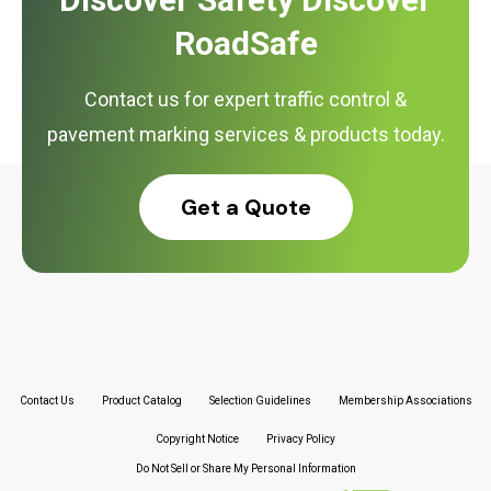
RoadSafe
Contact us for expert traffic control &
pavement marking services & products today.
Get a Quote
Contact Us
Product Catalog
Selection Guidelines
Membership Associations
Copyright Notice
Privacy Policy
Do Not Sell or Share My Personal Information