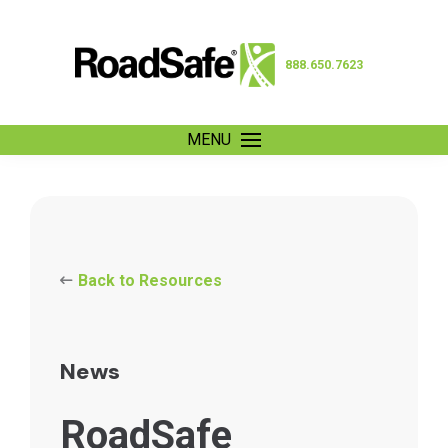
888.650.7623
MENU
Back to Resources
News
RoadSafe