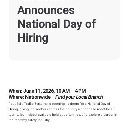
Announces
National Day of
Hiring
When: June 11, 2026, 10 AM – 4 PM
Where: Nationwide –
Find your Local Branch
RoadSafe Traffic Systems is opening its doors for a National Day of
Hiring, giving job seekers across the country a chance to meet local
teams, learn about available field opportunities, and explore a career in
the roadway safety industry.