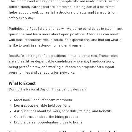
This hiring event is designed for people who are ready to work, want to
build a steady career, and are interested in being part of a team that
helps support work zones, infrastructure projects, and transportation
safety every day.
Participating RoadSafe branches will welcome candidates to stop in, ask
questions, and learn more about open positions. Attendees can meet
with local representatives, discuss job expectations, and find out what it
is like to work in a fast-moving field environment.
RoadSafe is hiring for field positions in multiple markets. These roles
are a great fit for dependable candidates who enjoy hands-on work,
being part of a crew, and working outdoors on projects that support
communities and transportation networks.
What to Expect
During the National Day of Hiring, candidates can:
Meet local RoadSafe team members
Learn about available field positions
Ask questions about the work, schedule, training, and benefits
Get information about the hiring process
Explore career opportunities close to home