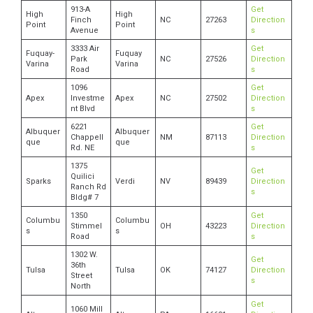
913-A
Get
High
High
Finch
NC
27263
Direction
Point
Point
Avenue
s
3333 Air
Get
Fuquay-
Fuquay
Park
NC
27526
Direction
Varina
Varina
Road
s
1096
Get
Apex
Investme
Apex
NC
27502
Direction
nt Blvd
s
6221
Get
Albuquer
Albuquer
Chappell
NM
87113
Direction
que
que
Rd. NE
s
1375
Get
Quilici
Sparks
Verdi
NV
89439
Direction
Ranch Rd
s
Bldg# 7
1350
Get
Columbu
Columbu
Stimmel
OH
43223
Direction
s
s
Road
s
1302 W.
Get
36th
Tulsa
Tulsa
OK
74127
Direction
Street
s
North
Get
1060 Mill