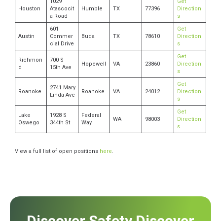
1029
Get
Houston
Atascocit
Humble
TX
77396
Direction
a Road
s
601
Get
Austin
Commer
Buda
TX
78610
Direction
cial Drive
s
Get
Richmon
700 S
Hopewell
VA
23860
Direction
d
15th Ave
s
Get
2741 Mary
Roanoke
Roanoke
VA
24012
Direction
Linda Ave
s
Get
Lake
1928 S
Federal
WA
98003
Direction
Oswego
344th St
Way
s
View a full list of open positions
here
.
Discover Safety Discover