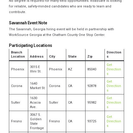
No degree is required for many field opportunities. RoadSafe is looking
for reliable, safety-minded candidates who are ready to learn and
contribute.
Savannah Event Note
The Savannah, Georgia hiring event will be held in partnership with
WorkSource Georgia at the Chatham County One Stop Center.
Participating Locations
Branch
Direction
Location
Address
City
State
Zip
s
Get
3015 E
Phoenix
Phoenix
AZ
85040
Direction
Illini St.
s
Get
1640
Corona
Corona
CA
92878
Direction
Market St.
s
1630
Get
Sutter
Acacia
Sutter
CA
95982
Direction
Ave.
s
3067 S.
Get
Golden
Fresno
Fresno
CA
93725
Direction
State
s
Frontage