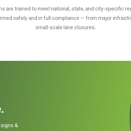
 are trained to meet national, state, and city-specific re
ormed safely and in full compliance — from major infrastr
small-scale lane closures.
.
c signs &