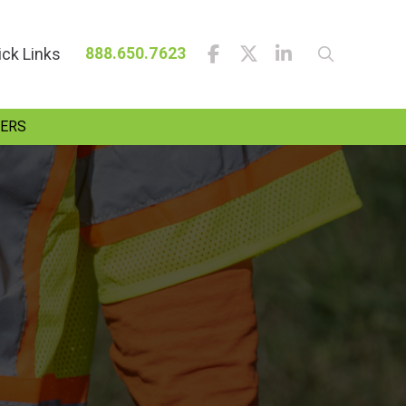
ick Links
888.650.7623
ERS