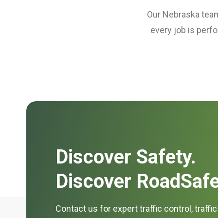
Our Nebraska teams
every job is perf
Discover Safety.
Discover RoadSafe
Contact us for expert traffic control, traffi