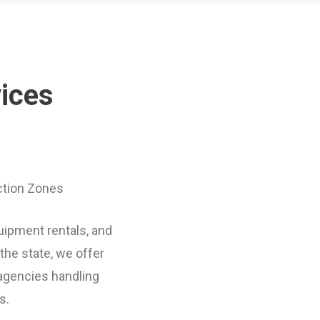
vices
uction Zones
quipment rentals, and
he state, we offer
 agencies handling
s.