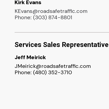
Kirk Evans
KEvans@roadsafetraffic.com
Phone: (303) 874-8801
Services Sales Representative
Jeff Meirick
JMeirick@roadsafetraffic.com
Phone: (480) 352-3710