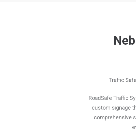
Nebr
Traffic Saf
RoadSafe Traffic Sys
custom signage th
comprehensive sup
e