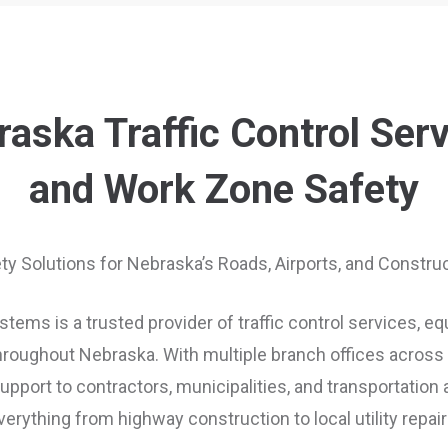
aska Traffic Control Ser
and Work Zone Safety
ety Solutions for Nebraska’s Roads, Airports, and Constr
tems is a trusted provider of traffic control services, e
roughout Nebraska. With multiple branch offices across t
port to contractors, municipalities, and transportation
verything from highway construction to local utility repair