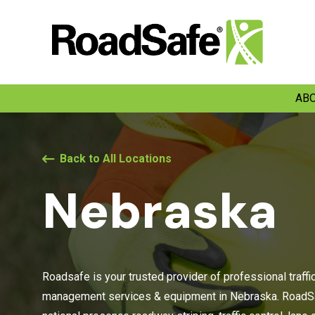
ABO
Back to All Locations
Nebraska
Roadsafe is your trusted provider of professional traffi
management services & equipment in Nebraska. RoadSa