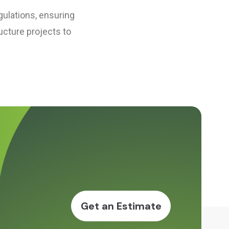
gulations, ensuring
ucture projects to
Get an Estimate