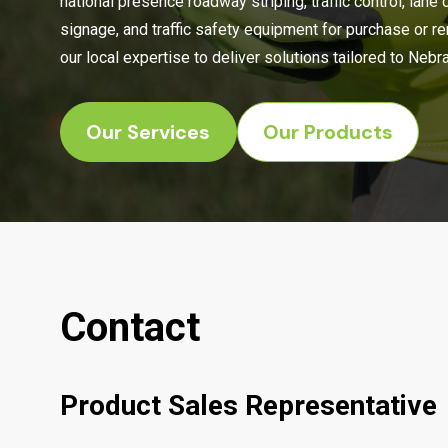
national presence roadway striping, traffic control, lane 
signage, and traffic safety equipment for purchase or r
our local expertise to deliver solutions tailored to Neb
Our Services
Our Products
Contact
Product Sales Representative