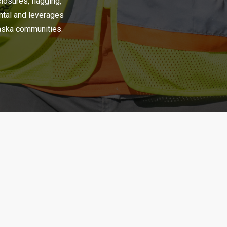
closures, flagging,
ental and leverages
raska communities.