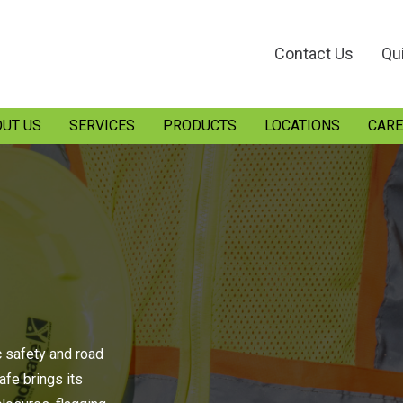
Contact Us
Qu
UT US
SERVICES
PRODUCTS
LOCATIONS
CARE
c safety and road
fe brings its