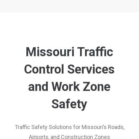
Missouri Traffic
Control Services
and Work Zone
Safety
Traffic Safety Solutions for Missouri’s Roads,
Airports, and Construction Zones