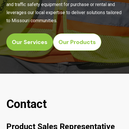
and traffic safety equipment for purchase or rental and
leverages our local expertise to deliver solutions tailored
to Missouri communities.
Our Services
Our Products
Contact
Product Sales Representative