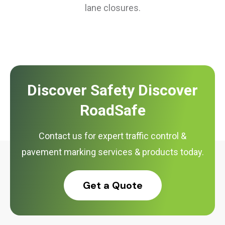
lane closures.
Discover Safety Discover
RoadSafe
Contact us for expert traffic control &
pavement marking services & products today.
Get a Quote