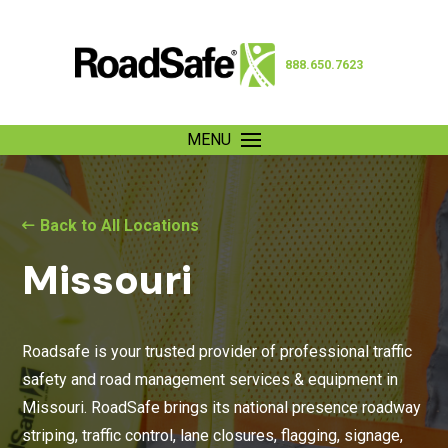
888.650.7623
MENU
Back to All Locations
Missouri
Roadsafe is your trusted provider of professional traffic
safety and road management services & equipment in
Missouri. RoadSafe brings its national presence roadway
striping, traffic control, lane closures, flagging, signage,