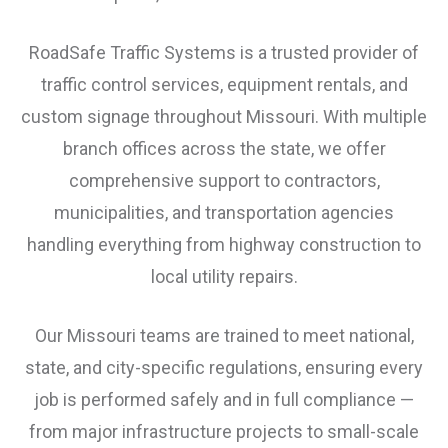
RoadSafe Traffic Systems is a trusted provider of
traffic control services, equipment rentals, and
custom signage throughout Missouri. With multiple
branch offices across the state, we offer
comprehensive support to contractors,
municipalities, and transportation agencies
handling everything from highway construction to
local utility repairs.
Our Missouri teams are trained to meet national,
state, and city-specific regulations, ensuring every
job is performed safely and in full compliance —
from major infrastructure projects to small-scale