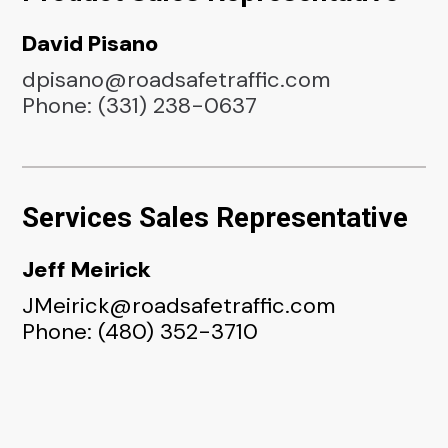
David Pisano
dpisano@roadsafetraffic.com
Phone: (331) 238-0637
Services Sales Representative
Jeff Meirick
JMeirick@roadsafetraffic.com
Phone: (480) 352-3710