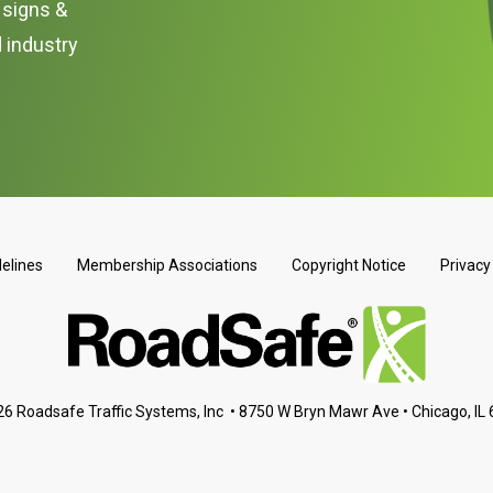
c signs &
d industry
delines
Membership Associations
Copyright Notice
Privacy
6 Roadsafe Traffic Systems, Inc • 8750 W Bryn Mawr Ave • Chicago, IL