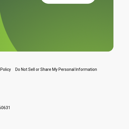
Do Not Sell or Share My Personal Information
 Policy
 60631