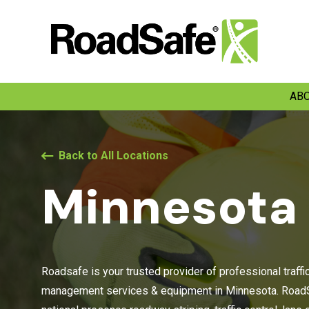
ABO
Back to All Locations
Minnesota
Roadsafe is your trusted provider of professional traffi
management services & equipment in Minnesota. RoadS