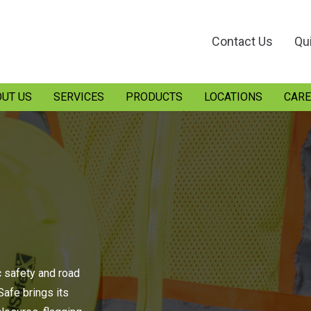
Contact Us
Qu
UT US
SERVICES
PRODUCTS
LOCATIONS
CARE
c safety and road
afe brings its