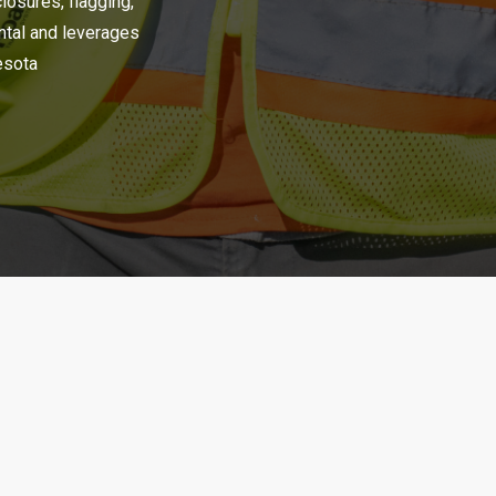
closures, flagging,
ental and leverages
nesota