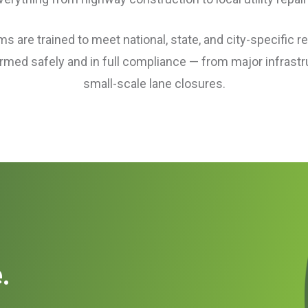
 are trained to meet national, state, and city-specific r
ormed safely and in full compliance — from major infrastr
small-scale lane closures.
.