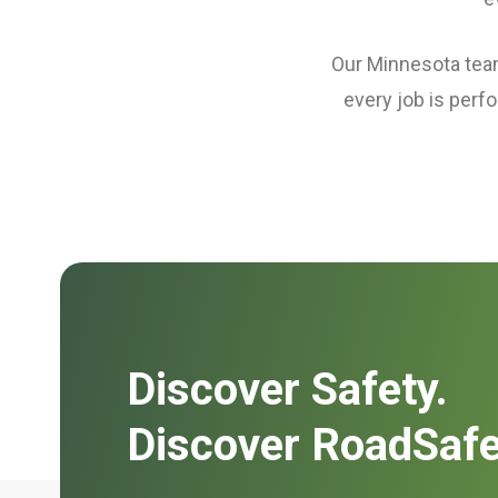
Our Minnesota teams
every job is perf
Discover Safety.
Discover RoadSafe