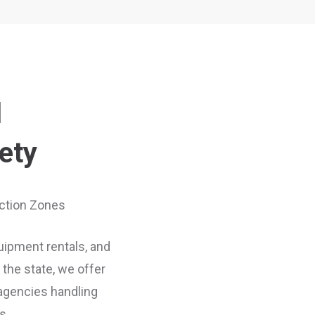
l
ety
uction Zones
quipment rentals, and
the state, we offer
 agencies handling
s.