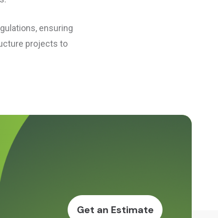
egulations, ensuring
ucture projects to
Get an Estimate