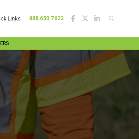
ick Links
888.650.7623
ERS