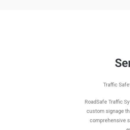
Se
Traffic Saf
RoadSafe Traffic Sys
custom signage thr
comprehensive sup
e