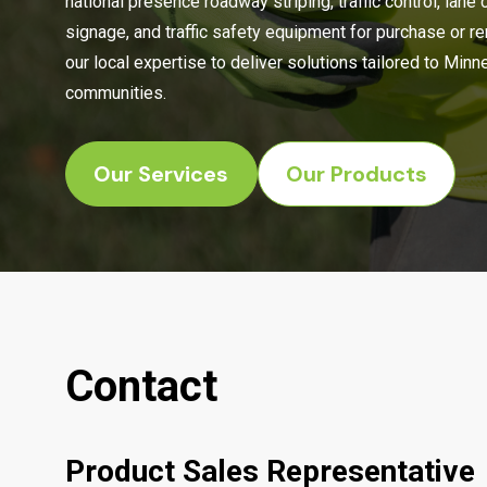
national presence roadway striping, traffic control, lane 
signage, and traffic safety equipment for purchase or r
our local expertise to deliver solutions tailored to Min
communities.
Our Services
Our Products
Contact
Product Sales Representative