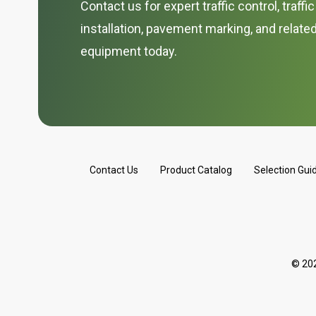
Contact us for expert traffic control, traffi
installation, pavement marking, and relate
equipment today.
Contact Us
Product Catalog
Selection Gui
© 202