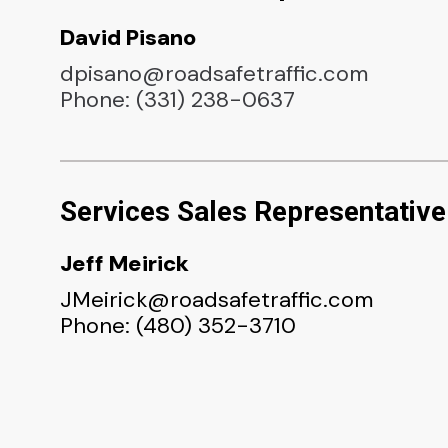
David Pisano
dpisano@roadsafetraffic.com
Phone: (331) 238-0637
Services Sales Representative
Jeff Meirick
JMeirick@roadsafetraffic.com
Phone: (480) 352-3710