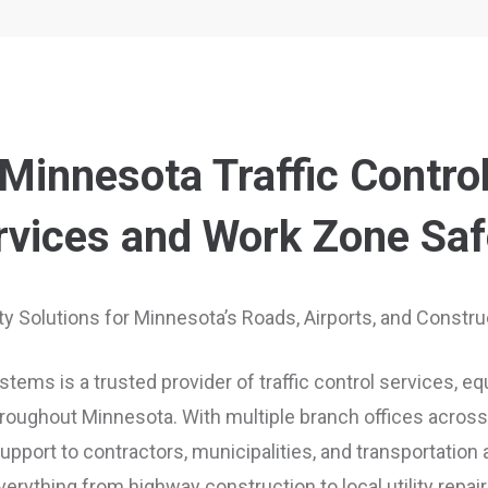
Minnesota Traffic Contro
rvices and Work Zone Saf
ety Solutions for Minnesota’s Roads, Airports, and Constr
tems is a trusted provider of traffic control services, e
oughout Minnesota. With multiple branch offices across 
port to contractors, municipalities, and transportation
verything from highway construction to local utility repair