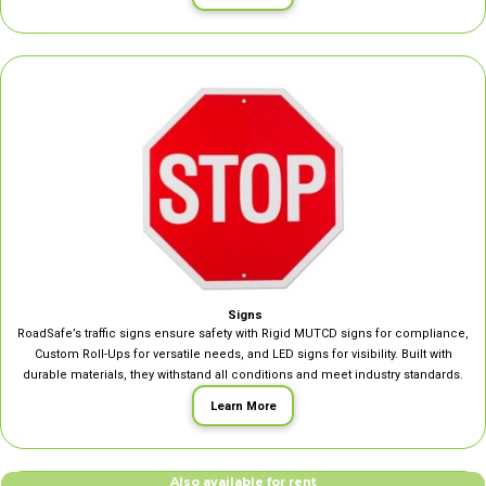
Signs
RoadSafe’s traffic signs ensure safety with Rigid MUTCD signs for compliance,
Custom Roll-Ups for versatile needs, and LED signs for visibility. Built with
durable materials, they withstand all conditions and meet industry standards.
Learn More
Also available for rent