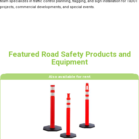
team specializes in traffic control planning, flagging, and sign installation for TxDOT
projects, commercial developments, and special events.
Featured Road Safety Products and
Equipment
Also available for rent