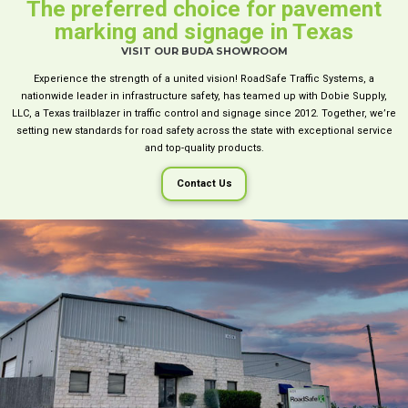
The preferred choice for pavement
marking and signage in Texas
VISIT OUR BUDA SHOWROOM
Experience the strength of a united vision! RoadSafe Traffic Systems, a
nationwide leader in infrastructure safety, has teamed up with Dobie Supply,
LLC, a Texas trailblazer in traffic control and signage since 2012. Together, we’re
setting new standards for road safety across the state with exceptional service
and top-quality products.
Contact Us