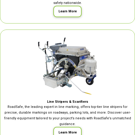
safety nationwide.
Learn More
Line Stripers & Scarifiers
RoadSafe, the leading expert in line marking, offers top-tier line stripers for
precise, durable markings on roadways, parking lots, and more. Discover user-
friendly equipment tailored to your project’s needs with RoadSafe’s unmatched
guidance.
Learn More