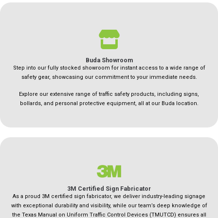
Buda Showroom
Step into our fully stocked showroom for instant access to a wide range of
safety gear, showcasing our commitment to your immediate needs.
Explore our extensive range of traffic safety products, including signs,
bollards, and personal protective equipment, all at our Buda location.
3M Certified Sign Fabricator
As a proud 3M certified sign fabricator, we deliver industry-leading signage
with exceptional durability and visibility, while our team’s deep knowledge of
the Texas Manual on Uniform Traffic Control Devices (TMUTCD) ensures all