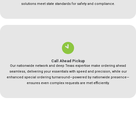
solutions meet state standards for safety and compliance.
Call Ahead Pickup
Our nationwide network and deep Texas expertise make ordering ahead
seamless, delivering your essentials with speed and precision, while our
enhanced special ordering turnaround—powered by nationwide presence—
ensures even complex requests are met efficiently.