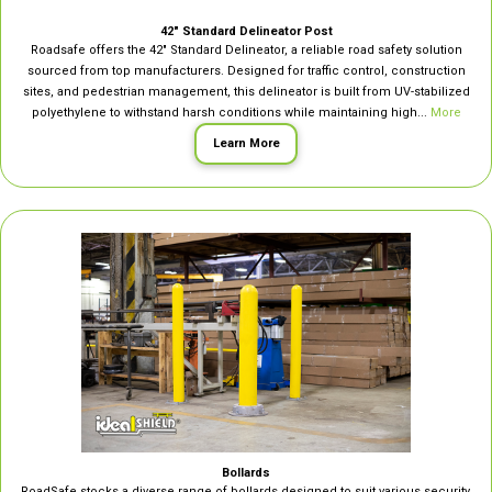
42″ Standard Delineator Post
Roadsafe offers the 42″ Standard Delineator, a reliable road safety solution
sourced from top manufacturers. Designed for traffic control, construction
sites, and pedestrian management, this delineator is built from UV-stabilized
polyethylene to withstand harsh conditions while maintaining high...
More
Learn More
Bollards
RoadSafe stocks a diverse range of bollards designed to suit various security,