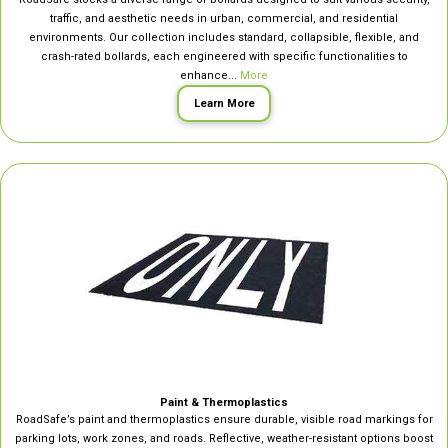
traffic, and aesthetic needs in urban, commercial, and residential
environments. Our collection includes standard, collapsible, flexible, and
crash-rated bollards, each engineered with specific functionalities to
enhance...
More
Learn More
Paint & Thermoplastics
RoadSafe’s paint and thermoplastics ensure durable, visible road markings for
parking lots, work zones, and roads. Reflective, weather-resistant options boost