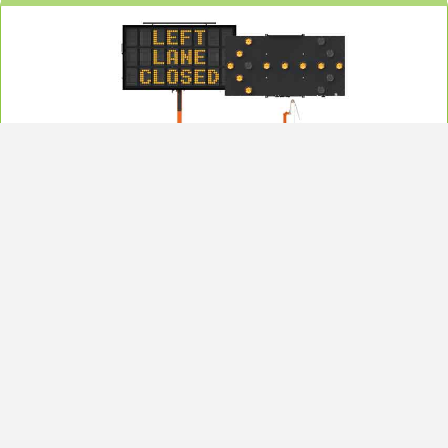
Message / Arrow Boards
RoadSafe’s Arrow and Message Boards: programmable, durable LED/reflective
signs for traffic control. Weather-resistant, easy to deploy, and highly visible
nationwide for contractors.
Learn More
Also available for rent