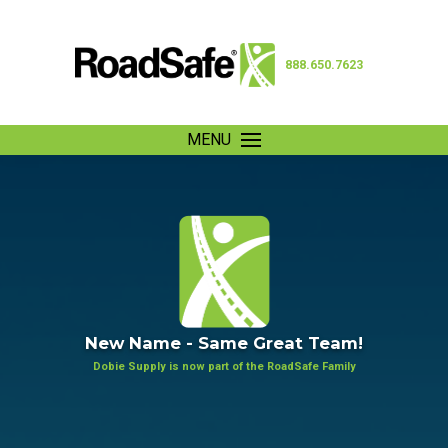
888.650.7623
MENU
New Name - Same Great Team!
Dobie Supply is now part of the RoadSafe Family