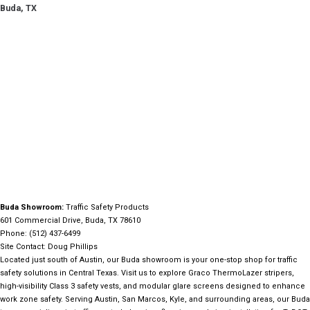
Buda, TX
Buda Showroom:
Traffic Safety Products
601 Commercial Drive, Buda, TX 78610
Phone: (512) 437-6499
Site Contact: Doug Phillips
Located just south of Austin, our Buda showroom is your one-stop shop for traffic
safety solutions in Central Texas. Visit us to explore Graco ThermoLazer stripers,
high-visibility Class 3 safety vests, and modular glare screens designed to enhance
work zone safety. Serving Austin, San Marcos, Kyle, and surrounding areas, our Buda