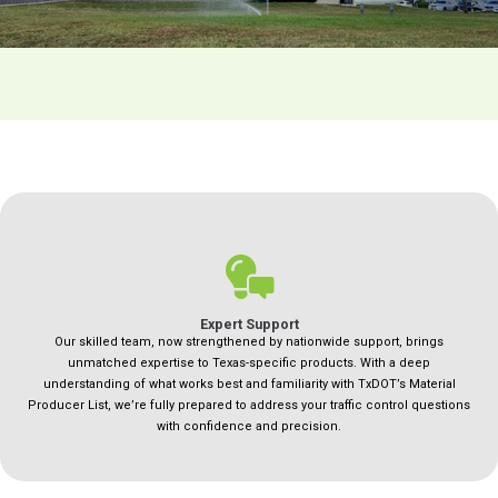
Expert Support
Our skilled team, now strengthened by nationwide support, brings
unmatched expertise to Texas-specific products. With a deep
understanding of what works best and familiarity with TxDOT’s Material
Producer List, we’re fully prepared to address your traffic control questions
with confidence and precision.