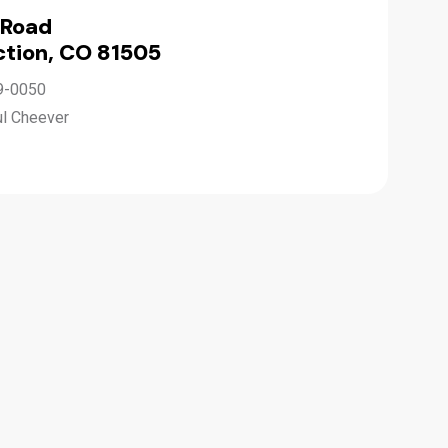
 Road
tion, CO 81505
9-0050
ul Cheever