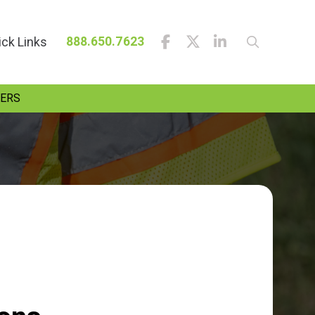
ick Links
888.650.7623
ERS