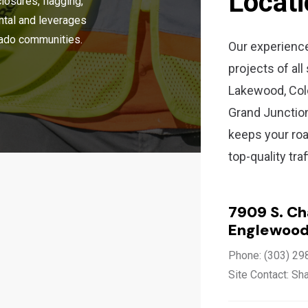
Locat
closures, flagging,
ental and leverages
orado communities.
Our experienc
projects of all
Lakewood, Colo
Grand Junctio
keeps your roa
top-quality tra
7909 S. C
Englewood
Phone: (303) 29
Site Contact: Sh