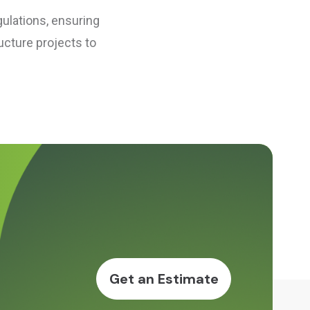
gulations, ensuring
ucture projects to
Get an Estimate