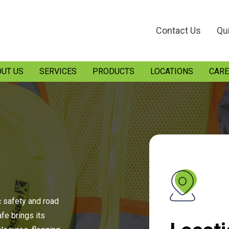
Contact Us
Qu
UT US
SERVICES
PRODUCTS
LOCATIONS
CARE
c safety and road
e brings its