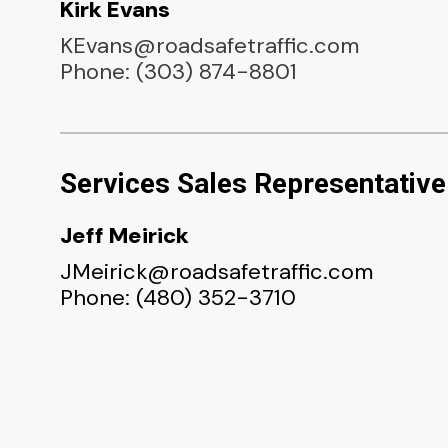
Kirk Evans
KEvans@roadsafetraffic.com
Phone: (303) 874-8801
Services Sales Representative
Jeff Meirick
JMeirick@roadsafetraffic.com
Phone: (480) 352-3710