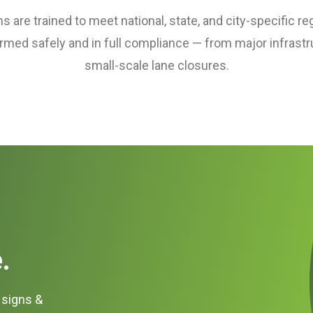
 are trained to meet national, state, and city-specific re
ormed safely and in full compliance — from major infrastr
small-scale lane closures.
.
c signs &