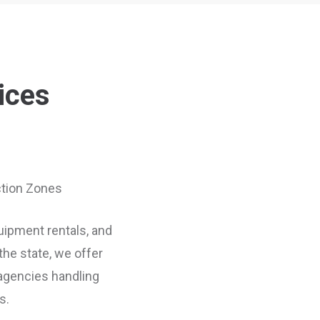
ices
uction Zones
quipment rentals, and
he state, we offer
 agencies handling
s.