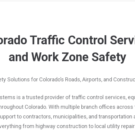
orado Traffic Control Serv
and Work Zone Safety
ety Solutions for Colorado’s Roads, Airports, and Constr
tems is a trusted provider of traffic control services, e
roughout Colorado. With multiple branch offices across t
port to contractors, municipalities, and transportation
verything from highway construction to local utility repair