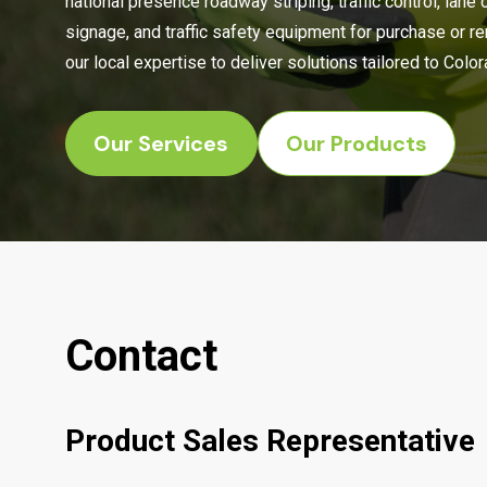
national presence roadway striping, traffic control, lane 
signage, and traffic safety equipment for purchase or r
our local expertise to deliver solutions tailored to Col
Our Services
Our Products
Contact
Product Sales Representative