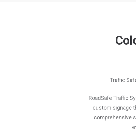
Col
Traffic Saf
RoadSafe Traffic Sys
custom signage th
comprehensive sup
e