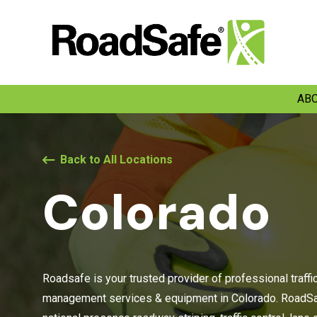
ABO
Back to All Locations
Colorado
Roadsafe is your trusted provider of professional traffi
management services & equipment in Colorado. RoadSaf