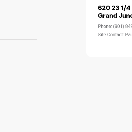
620 23 1/4
Grand Junc
Phone: (801) 84
Site Contact: Pa