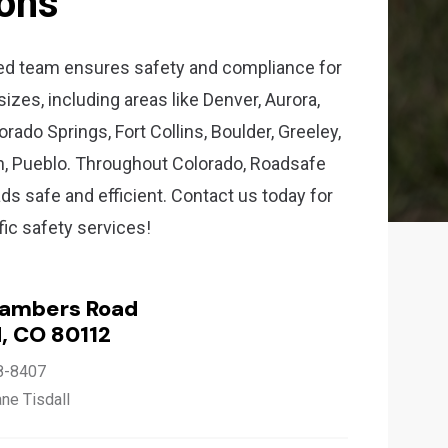
ions
ed team ensures safety and compliance for
 sizes, including areas like Denver, Aurora,
rado Springs, Fort Collins, Boulder, Greeley,
n, Pueblo. Throughout Colorado, Roadsafe
ds safe and efficient. Contact us today for
ffic safety services!
hambers Road
, CO 80112
8-8407
ane Tisdall