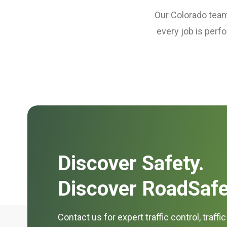
Our Colorado teams
every job is perf
Discover Safety.
Discover RoadSafe
Contact us for expert traffic control, traffi