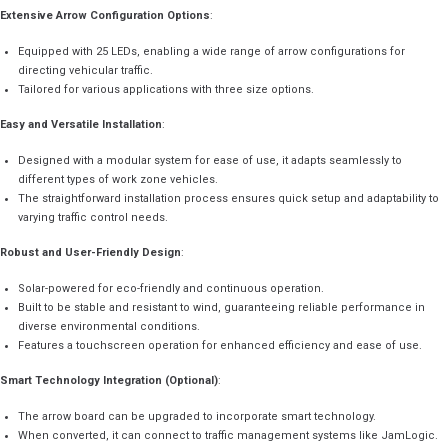
Extensive Arrow Configuration Options
:
Equipped with 25 LEDs, enabling a wide range of arrow configurations for
directing vehicular traffic.
Tailored for various applications with three size options.
Easy and Versatile Installation
:
Designed with a modular system for ease of use, it adapts seamlessly to
different types of work zone vehicles.
The straightforward installation process ensures quick setup and adaptability to
varying traffic control needs.
Robust and User-Friendly Design
:
Solar-powered for eco-friendly and continuous operation.
Built to be stable and resistant to wind, guaranteeing reliable performance in
diverse environmental conditions.
Features a touchscreen operation for enhanced efficiency and ease of use.
Smart Technology Integration (Optional)
:
The arrow board can be upgraded to incorporate smart technology.
When converted, it can connect to traffic management systems like JamLogic.