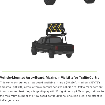
Vehicle-Mounted Arrow Board: Maximum Visibility for Traffic Control
This vehicle-mounted arrow board, available in large (48″x96″), medium (36″x72″),
and small (30″x60″) sizes, offers a comprehensive solution for traffic management
in work zones. Featuring a large display with 25 high-intensity LED lamps, it allows for
the maximum number of arrow board configurations, ensuring clear and effective
traffic guidance.