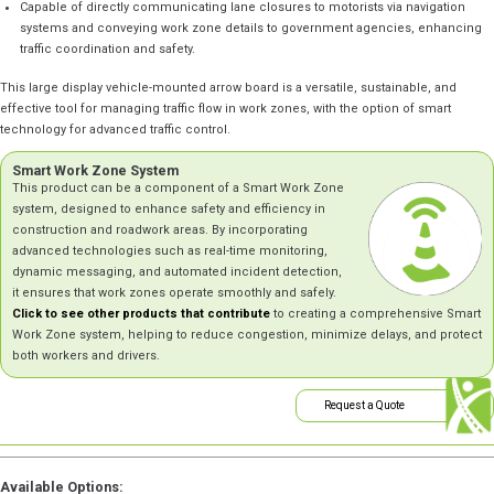
Capable of directly communicating lane closures to motorists via navigation
systems and conveying work zone details to government agencies, enhancing
traffic coordination and safety.
This large display vehicle-mounted arrow board is a versatile, sustainable, and
effective tool for managing traffic flow in work zones, with the option of smart
technology for advanced traffic control.
Smart Work Zone System
This product can be a component of a Smart Work Zone
system, designed to enhance safety and efficiency in
construction and roadwork areas. By incorporating
advanced technologies such as real-time monitoring,
dynamic messaging, and automated incident detection,
it ensures that work zones operate smoothly and safely.
Click to see other products that contribute
to creating a comprehensive Smart
Work Zone system, helping to reduce congestion, minimize delays, and protect
both workers and drivers.
Request a Quote
Available Options: