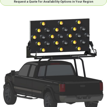
Request a Quote for Availability Options in Your Region