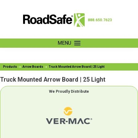
888.650.7623
MENU
Products
Arrow Boards
Truck Mounted Arrow Board | 25 Light
Truck Mounted Arrow Board | 25 Light
We Proudly Distribute