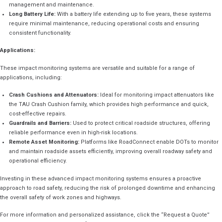
management and maintenance.
Long Battery Life:
With a battery life extending up to five years, these systems
require minimal maintenance, reducing operational costs and ensuring
consistent functionality.
Applications:
These impact monitoring systems are versatile and suitable for a range of
applications, including:
Crash Cushions and Attenuators:
Ideal for monitoring impact attenuators like
the TAU Crash Cushion family, which provides high performance and quick,
cost-effective repairs.
Guardrails and Barriers:
Used to protect critical roadside structures, offering
reliable performance even in high-risk locations.
Remote Asset Monitoring:
Platforms like RoadConnect enable DOTs to monitor
and maintain roadside assets efficiently, improving overall roadway safety and
operational efficiency.
Investing in these advanced impact monitoring systems ensures a proactive
approach to road safety, reducing the risk of prolonged downtime and enhancing
the overall safety of work zones and highways.
For more information and personalized assistance, click the “Request a Quote”