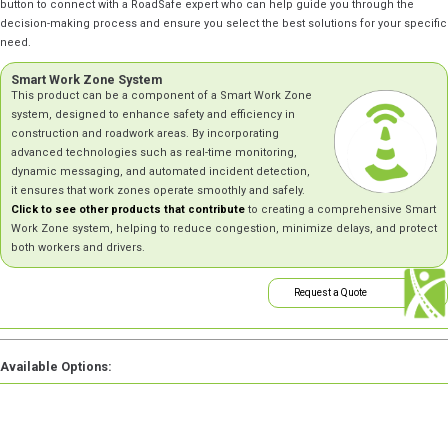
button to connect with a RoadSafe expert who can help guide you through the
decision-making process and ensure you select the best solutions for your specific
need.
Smart Work Zone System
This product can be a component of a Smart Work Zone
system, designed to enhance safety and efficiency in
construction and roadwork areas. By incorporating
advanced technologies such as real-time monitoring,
dynamic messaging, and automated incident detection,
it ensures that work zones operate smoothly and safely.
Click to see other products that contribute
to creating a comprehensive Smart
Work Zone system, helping to reduce congestion, minimize delays, and protect
both workers and drivers.
Request a Quote
Available Options: