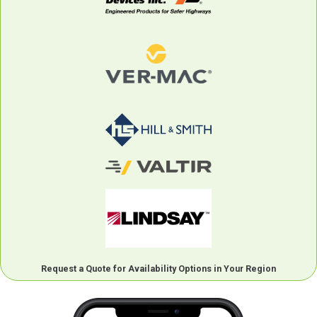
Request a Quote for Availability Options in Your Region