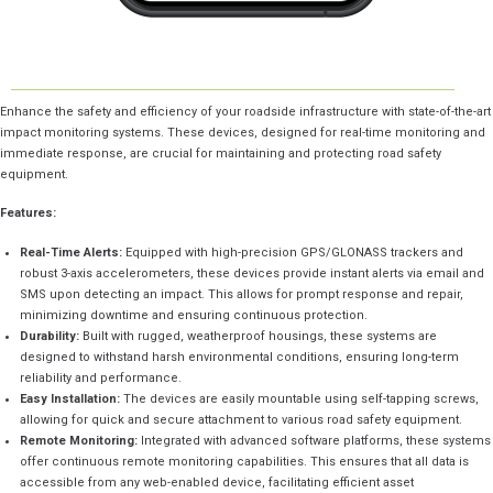
Enhance the safety and efficiency of your roadside infrastructure with state-of-the-art
impact monitoring systems. These devices, designed for real-time monitoring and
immediate response, are crucial for maintaining and protecting road safety
equipment.
Features:
Real-Time Alerts:
Equipped with high-precision GPS/GLONASS trackers and
robust 3-axis accelerometers, these devices provide instant alerts via email and
SMS upon detecting an impact. This allows for prompt response and repair,
minimizing downtime and ensuring continuous protection.
Durability:
Built with rugged, weatherproof housings, these systems are
designed to withstand harsh environmental conditions, ensuring long-term
reliability and performance.
Easy Installation:
The devices are easily mountable using self-tapping screws,
allowing for quick and secure attachment to various road safety equipment.
Remote Monitoring:
Integrated with advanced software platforms, these systems
offer continuous remote monitoring capabilities. This ensures that all data is
accessible from any web-enabled device, facilitating efficient asset