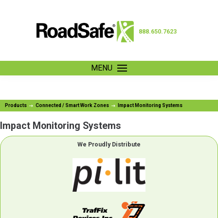
888.650.7623
MENU
Products
Connected / Smart Work Zones
Impact Monitoring Systems
Impact Monitoring Systems
We Proudly Distribute