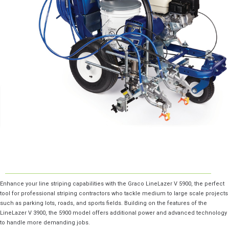
Enhance your line striping capabilities with the Graco LineLazer V 5900, the perfect
tool for professional striping contractors who tackle medium to large scale projects
such as parking lots, roads, and sports fields. Building on the features of the
LineLazer V 3900, the 5900 model offers additional power and advanced technology
to handle more demanding jobs.