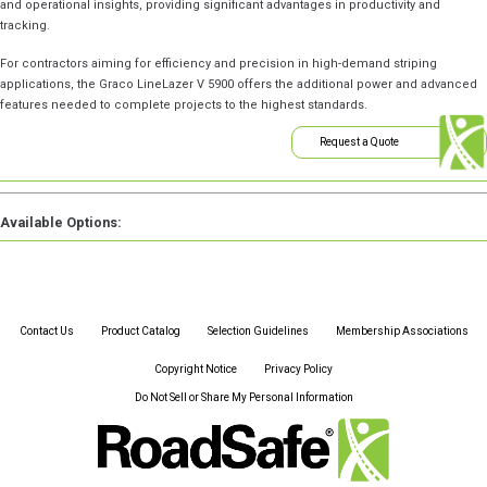
and operational insights, providing significant advantages in productivity and
tracking.
For contractors aiming for efficiency and precision in high-demand striping
applications, the Graco LineLazer V 5900 offers the additional power and advanced
features needed to complete projects to the highest standards.
Request a Quote
Available Options:
Contact Us
Product Catalog
Selection Guidelines
Membership Associations
Copyright Notice
Privacy Policy
Do Not Sell or Share My Personal Information