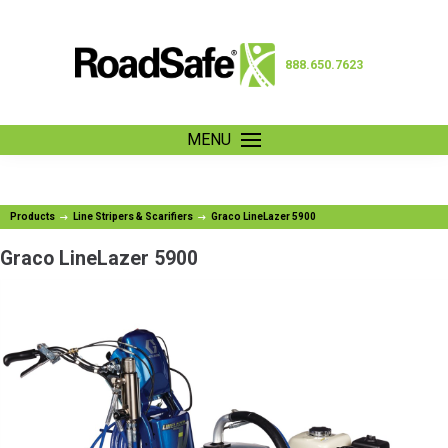
888.650.7623
MENU
Products
Line Stripers & Scarifiers
Graco LineLazer 5900
Graco LineLazer 5900