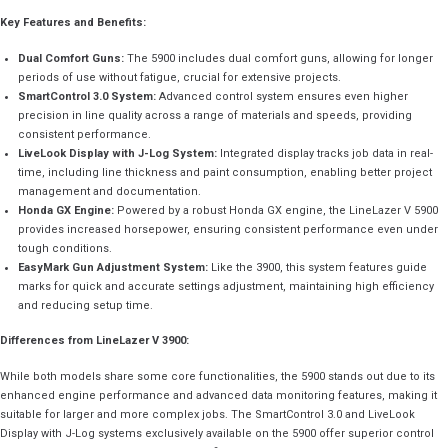
Key Features and Benefits:
Dual Comfort Guns:
The 5900 includes dual comfort guns, allowing for longer
periods of use without fatigue, crucial for extensive projects.
SmartControl 3.0 System:
Advanced control system ensures even higher
precision in line quality across a range of materials and speeds, providing
consistent performance.
LiveLook Display with J-Log System:
Integrated display tracks job data in real-
time, including line thickness and paint consumption, enabling better project
management and documentation.
Honda GX Engine:
Powered by a robust Honda GX engine, the LineLazer V 5900
provides increased horsepower, ensuring consistent performance even under
tough conditions.
EasyMark Gun Adjustment System:
Like the 3900, this system features guide
marks for quick and accurate settings adjustment, maintaining high efficiency
and reducing setup time.
Differences from LineLazer V 3900:
While both models share some core functionalities, the 5900 stands out due to its
enhanced engine performance and advanced data monitoring features, making it
suitable for larger and more complex jobs. The SmartControl 3.0 and LiveLook
Display with J-Log systems exclusively available on the 5900 offer superior control