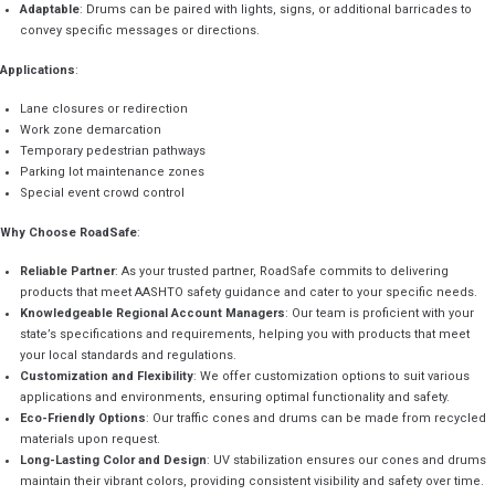
Adaptable
: Drums can be paired with lights, signs, or additional barricades to
convey specific messages or directions.
Applications
:
Lane closures or redirection
Work zone demarcation
Temporary pedestrian pathways
Parking lot maintenance zones
Special event crowd control
Why Choose RoadSafe
:
Reliable Partner
: As your trusted partner, RoadSafe commits to delivering
products that meet AASHTO safety guidance and cater to your specific needs.
Knowledgeable Regional Account Managers
: Our team is proficient with your
state’s specifications and requirements, helping you with products that meet
your local standards and regulations.
Customization and Flexibility
: We offer customization options to suit various
applications and environments, ensuring optimal functionality and safety.
Eco-Friendly Options
: Our traffic cones and drums can be made from recycled
materials upon request.
Long-Lasting Color and Design
: UV stabilization ensures our cones and drums
maintain their vibrant colors, providing consistent visibility and safety over time.