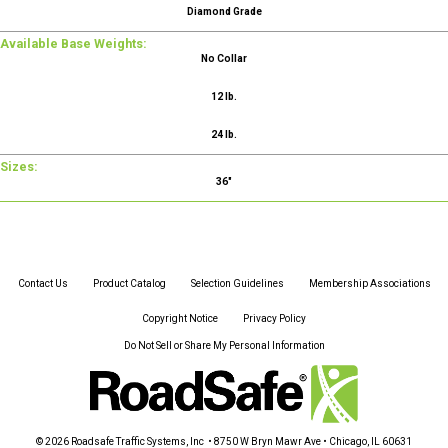
Diamond Grade
Available Base Weights:
No Collar
12 lb.
24 lb.
Sizes:
36"
Contact Us
Product Catalog
Selection Guidelines
Membership Associations
Copyright Notice
Privacy Policy
Do Not Sell or Share My Personal Information
© 2026 Roadsafe Traffic Systems, Inc • 8750 W Bryn Mawr Ave • Chicago, IL 60631