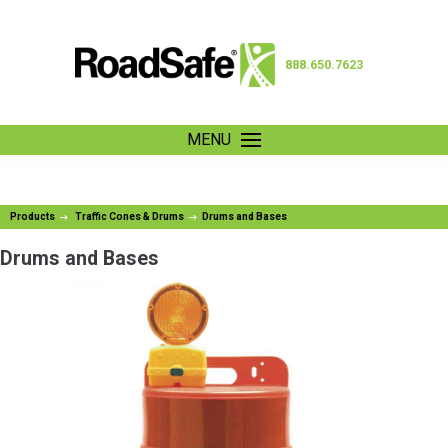
888.650.7623
MENU
Products
Traffic Cones & Drums
Drums and Bases
Drums and Bases