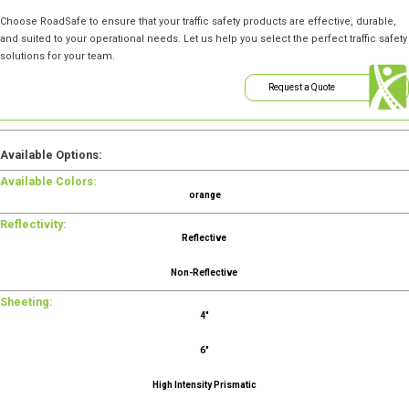
Choose RoadSafe to ensure that your traffic safety products are effective, durable,
and suited to your operational needs. Let us help you select the perfect traffic safety
solutions for your team.
Request a Quote
Available Options:
Available Colors:
orange
Reflectivity:
Reflective
Non-Reflective
Sheeting:
4"
6"
High Intensity Prismatic