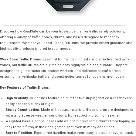
Discover how RoadSafe can be your trusted partner for traffic safety solutions,
offering a variety of traffic cones, drums, and bases designed to meet any
requirement. Whether you need 10 or 1,000 units, we provide expert guidance and
high-quality products tailored to your needs.
Work Zone Traffic Drums
: Essential for maintaining safe and effective road work
zones, our traffic drums are built to be both highly visible and durable. They are
designed to guide motorists, protect workers, and delineate specific areas,
ensuring that vehicular traffic and construction zones function harmoniously.
Key Features of Traffic Drums
:
High Visibility
: Our drums feature bold, reflective striping that ensures they are
easily noticeable, day or night.
Sturdy Construction
: Made with robust materials, these drums are designed to
withstand adverse weather conditions, from scorching sun to heavy rain.
Weighted Base
: Optional bases add weight to prevent the drums from tipping so
they remain firmly in their designated spot even in windy conditions.
Easy to Position
: Ergonomic handles make them easy to place, move, or stack.