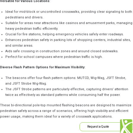
Versatile for Various Locations
:
Ideal for mid-block or uncontrolled crosswalks, providing clear signaling to both
pedestrians and drivers.
Suitable for areas near attractions like casinos and amusement parks, managing
heavy pedestrian traffic efficiently.
Crucial for fire stations, helping emergency vehicles safely enter roadways.
Enhances pedestrian safety in parking lots of shopping centers, industrial sites,
and similar areas.
Aids safe crossing in construction zones and around closed sidewalks.
Perfect for school campuses where pedestrian traffic is high.
Diverse Flash Pattern Options for Maximum Visibility
:
The beacons offer four flash pattern options: MUTCD, Wig-Wag, JSFT Strobe,
and JSFT Strobe Wig-Wag.
The JSFT Strobe patterns are particularly effective, capturing drivers’ attention
twice as effectively as standard patterns while consuming half the power.
These bi-directional pole-top mounted flashing beacons are designed to maximize
pedestrian safety across a range of scenarios, offering high visibility and efficient
power usage, making them ideal for a variety of crosswalk applications.
Request a Quote