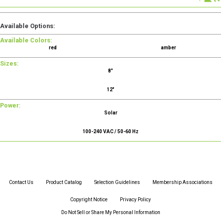
Available Options:
Available Colors:
red
amber
Sizes:
8"
12"
Power:
Solar
100-240 VAC / 50-60 Hz
Contact Us
Product Catalog
Selection Guidelines
Membership Associations
Copyright Notice
Privacy Policy
Do Not Sell or Share My Personal Information