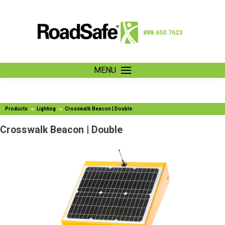
888.650.7623
MENU
Products
Lighting
Crosswalk Beacon | Double
Crosswalk Beacon | Double