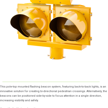
This pole-top mounted flashing beacon system, featuring back-to-back lights, is an
innovative solution for creating bi-directional pedestrian crossings. Alternatively, the
beacons can be positioned side-by-side to focus attention in a single direction,
increasing visibility and safety.