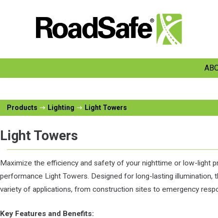
ABO
Products
Lighting
Light Towers
Light Towers
Maximize the efficiency and safety of your nighttime or low-light pr
performance Light Towers. Designed for long-lasting illumination, 
variety of applications, from construction sites to emergency respo
Key Features and Benefits: