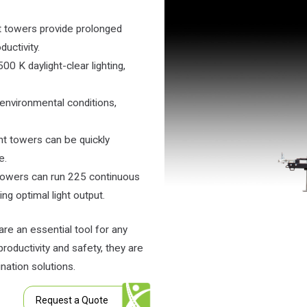
ht towers provide prolonged
uctivity.
0 K daylight-clear lighting,
 environmental conditions,
ght towers can be quickly
e.
 towers can run 225 continuous
ng optimal light output.
are an essential tool for any
 productivity and safety, they are
nation solutions.
Request a Quote