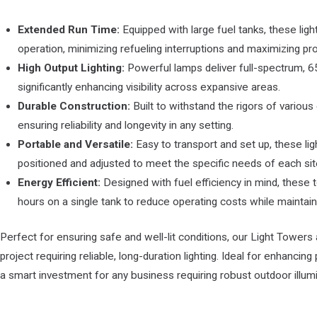
Extended Run Time:
Equipped with large fuel tanks, these lig
operation, minimizing refueling interruptions and maximizing prod
High Output Lighting:
Powerful lamps deliver full-spectrum, 650
significantly enhancing visibility across expansive areas.
Durable Construction:
Built to withstand the rigors of various
ensuring reliability and longevity in any setting.
Portable and Versatile:
Easy to transport and set up, these li
positioned and adjusted to meet the specific needs of each sit
Energy Efficient:
Designed with fuel efficiency in mind, these
hours on a single tank to reduce operating costs while maintaini
Perfect for ensuring safe and well-lit conditions, our Light Towers 
project requiring reliable, long-duration lighting. Ideal for enhancing
a smart investment for any business requiring robust outdoor illumi