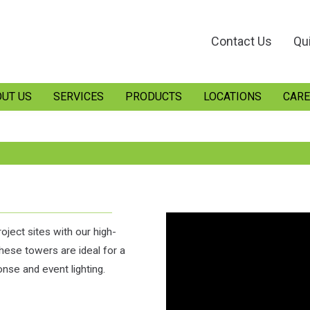
Contact Us
Qu
UT US
SERVICES
PRODUCTS
LOCATIONS
CARE
oject sites with our high-
these towers are ideal for a
nse and event lighting.