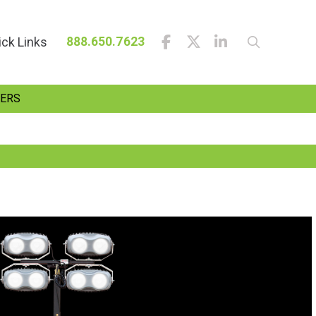
ick Links
888.650.7623
ERS